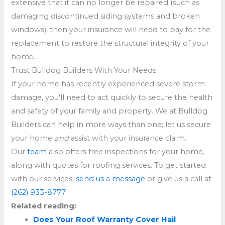
extensive that it can no longer be repaired (such as
damaging discontinued siding systems and broken
windows), then your insurance will need to pay for the
replacement to restore the structural integrity of your
home.
Trust Bulldog Builders With Your Needs
If your home has recently experienced severe storm
damage, you'll need to act quickly to secure the health
and safety of your family and property. We at Bulldog
Builders can help in more ways than one; let us secure
your home
and
assist with your insurance claim.
Our
team
also offers free inspections for your home,
along with quotes for roofing services. To get started
with our services,
send us a message
or give us a call at
(262) 933-8777
.
Related reading:
Does Your Roof Warranty Cover Hail