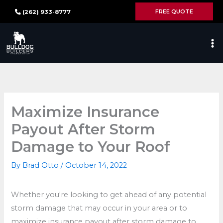
Skip
FREE QUOTE
(262) 933-8777
to
content
Maximize Insurance
Payout After Storm
Damage to Your Roof
By
Brad Otto
/
October 14, 2022
Whether you're looking to get ahead of any potential
storm damage that may occur in your area or to
maximize insurance payout after storm damage to