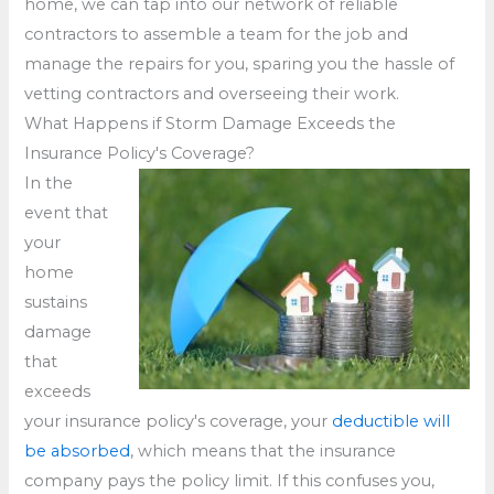
home, we can tap into our network of reliable
contractors to assemble a team for the job and
manage the repairs for you, sparing you the hassle of
vetting contractors and overseeing their work.
What Happens if Storm Damage Exceeds the
Insurance Policy's Coverage?
In the
event that
your
home
sustains
damage
that
exceeds
your insurance policy's coverage, your
deductible will
be absorbed
, which means that the insurance
company pays the policy limit. If this confuses you,