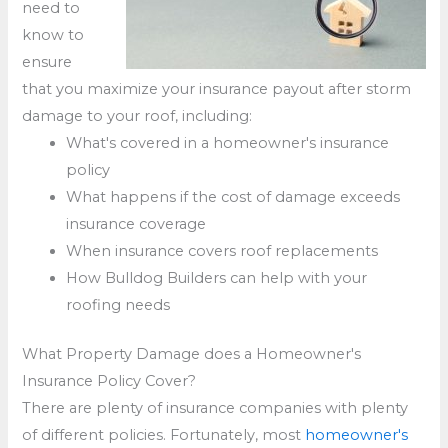
need to
know to
ensure
that you maximize your insurance payout after storm
damage to your roof, including:
What's covered in a homeowner's insurance
policy
What happens if the cost of damage exceeds
insurance coverage
When insurance covers roof replacements
How Bulldog Builders can help with your
roofing needs
What Property Damage does a Homeowner's
Insurance Policy Cover?
There are plenty of insurance companies with plenty
of different policies. Fortunately, most
homeowner's