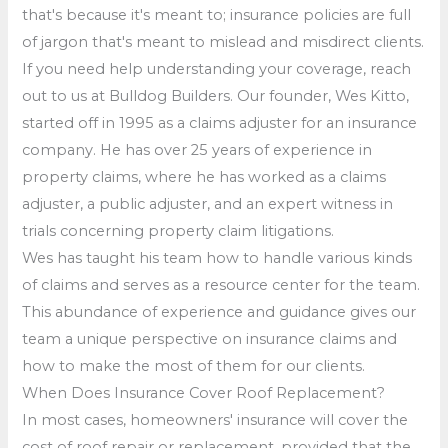
that's because it's meant to; insurance policies are full
of jargon that's meant to mislead and misdirect clients.
If you need help understanding your coverage, reach
out to us at Bulldog Builders. Our founder, Wes Kitto,
started off in 1995 as a claims adjuster for an insurance
company. He has over 25 years of experience in
property claims, where he has worked as a claims
adjuster, a public adjuster, and an expert witness in
trials concerning property claim litigations.
Wes has taught his team how to handle various kinds
of claims and serves as a resource center for the team.
This abundance of experience and guidance gives our
team a unique perspective on insurance claims and
how to make the most of them for our clients.
When Does Insurance Cover Roof Replacement?
In most cases, homeowners' insurance will cover the
cost of roof repair or replacement, provided that the