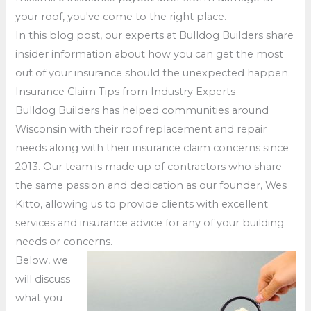
your roof, you've come to the right place.
In this blog post, our experts at Bulldog Builders share
insider information about how you can get the most
out of your insurance should the unexpected happen.
Insurance Claim Tips from Industry Experts
Bulldog Builders has helped communities around
Wisconsin with their roof replacement and repair
needs along with their insurance claim concerns since
2013. Our team is made up of contractors who share
the same passion and dedication as our founder, Wes
Kitto, allowing us to provide clients with excellent
services and insurance advice for any of your building
needs or concerns.
Below, we
will discuss
what you