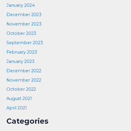
January 2024
December 2023
November 2023
October 2023
September 2023
February 2023
January 2023
December 2022
November 2022
October 2022
August 2021
April 2021
Categories