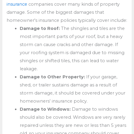
insurance
companies cover many kinds of property
damage. Some of the biggest damages that
homeowner's insurance policies typically cover include:
Damage to Roof:
The shingles and tiles are the
most important parts of your roof, but a heavy
storm can cause cracks and other damage. If
your roofing system is damaged due to missing
shingles or shifted tiles, this can lead to water
leakage.
Damage to Other Property:
If your garage,
shed, or trailer sustains damage as a result of
storm damage, it should be covered under your
homeowners' insurance policy.
Damage to Windows:
Damage to windows
should also be covered. Windows are very rarely
repaired unless they are new or less than 5 years
old, so your insurance company should cover