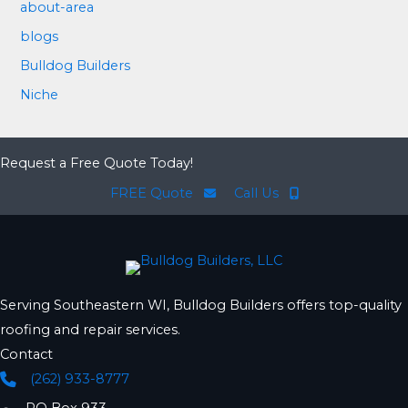
about-area
blogs
Bulldog Builders
Niche
Request a Free Quote Today!
FREE Quote
Call Us
Serving Southeastern WI, Bulldog Builders offers top-quality
roofing and repair services.
Contact
(262) 933-8777
Phone