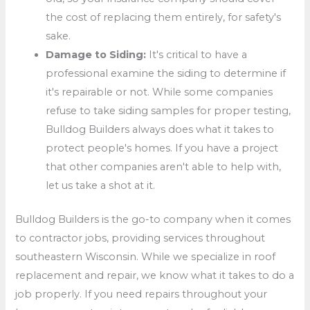
the cost of replacing them entirely, for safety's
sake.
Damage to Siding:
It's critical to have a
professional examine the siding to determine if
it's repairable or not. While some companies
refuse to take siding samples for proper testing,
Bulldog Builders always does what it takes to
protect people's homes. If you have a project
that other companies aren't able to help with,
let us take a shot at it.
Bulldog Builders is the go-to company when it comes
to contractor jobs, providing services throughout
southeastern Wisconsin. While we specialize in roof
replacement and repair, we know what it takes to do a
job properly. If you need repairs throughout your