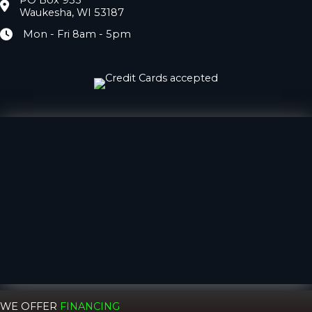
PO Box 933
Location
Waukesha, WI 53187
Mon - Fri 8am - 5pm
Hours
WE OFFER
FINANCING