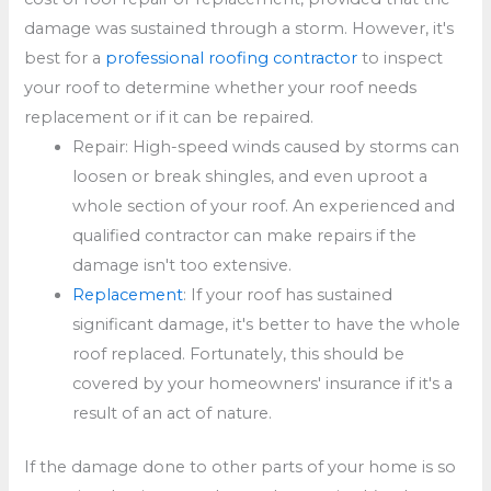
damage was sustained through a storm. However, it's
best for a
professional roofing contractor
to inspect
your roof to determine whether your roof needs
replacement or if it can be repaired.
Repair: High-speed winds caused by storms can
loosen or break shingles, and even uproot a
whole section of your roof. An experienced and
qualified contractor can make repairs if the
damage isn't too extensive.
Replacement
: If your roof has sustained
significant damage, it's better to have the whole
roof replaced. Fortunately, this should be
covered by your homeowners' insurance if it's a
result of an act of nature.
If the damage done to other parts of your home is so