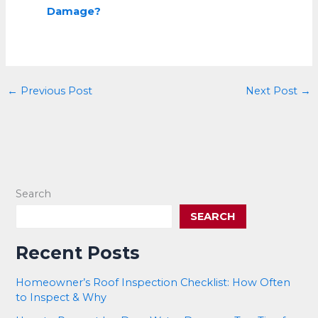
Damage?
←
Previous Post
Next Post
→
Search
SEARCH
Recent Posts
Homeowner’s Roof Inspection Checklist: How Often
to Inspect & Why