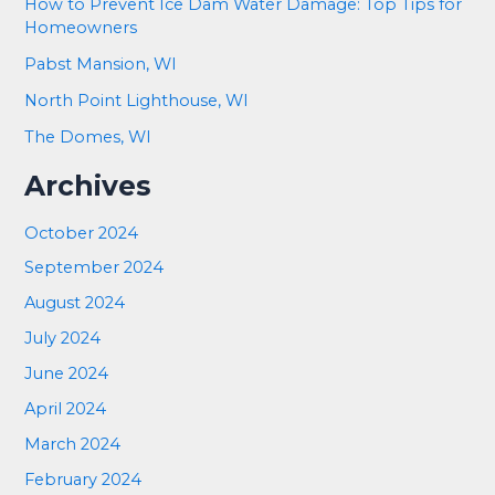
How to Prevent Ice Dam Water Damage: Top Tips for
Homeowners
Pabst Mansion, WI
North Point Lighthouse, WI
The Domes, WI
Archives
October 2024
September 2024
August 2024
July 2024
June 2024
April 2024
March 2024
February 2024