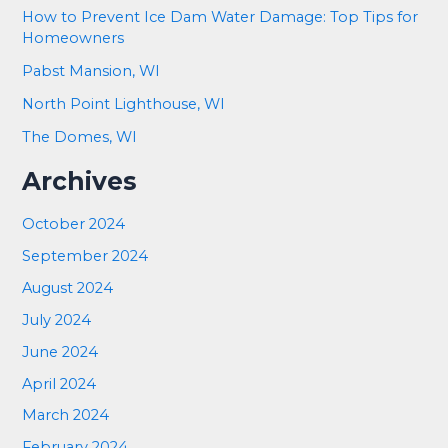
How to Prevent Ice Dam Water Damage: Top Tips for
Homeowners
Pabst Mansion, WI
North Point Lighthouse, WI
The Domes, WI
Archives
October 2024
September 2024
August 2024
July 2024
June 2024
April 2024
March 2024
February 2024