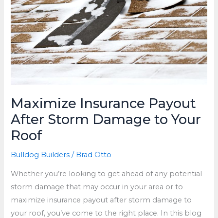
Maximize Insurance Payout
After Storm Damage to Your
Roof
Bulldog Builders
/
Brad Otto
Whether you’re looking to get ahead of any potential
storm damage that may occur in your area or to
maximize insurance payout after storm damage to
your roof, you’ve come to the right place. In this blog