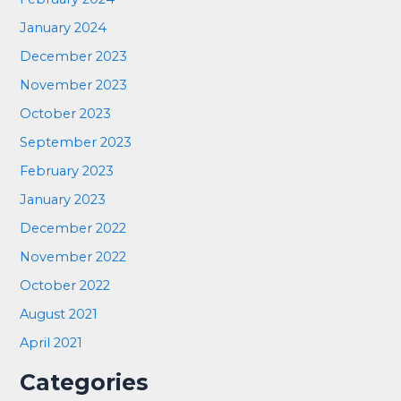
January 2024
December 2023
November 2023
October 2023
September 2023
February 2023
January 2023
December 2022
November 2022
October 2022
August 2021
April 2021
Categories