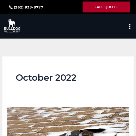
Skip
FREE QUOTE
(262) 933-8777
to
content
October 2022