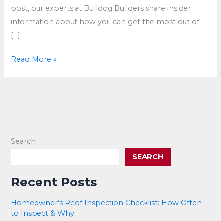
post, our experts at Bulldog Builders share insider
information about how you can get the most out of
[…]
Maximize
Read More »
Insurance
Payout
After
Storm
Damage
to
Search
Your
SEARCH
Roof
Recent Posts
Homeowner’s Roof Inspection Checklist: How Often
to Inspect & Why