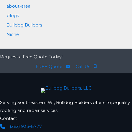
about-area
blogs
Bulldog Builders
Niche
Request a Free Quote Today!
FREE Quote
Call Us
Serving Southeastern WI, Bulldog Builders offers top-quality
roofing and repair services.
Contact
(262) 933-8777
Phone