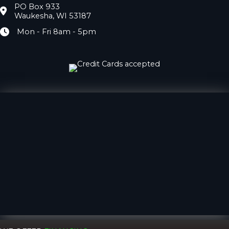
PO Box 933
Location
Waukesha, WI 53187
Mon - Fri 8am - 5pm
Hours