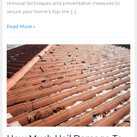
removal techniques and preventative measures to
secure your home’s top line […]
How
Read More »
to
Remove
Moss
From
Roof
in
Waukesha,
WI