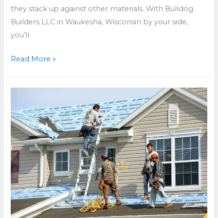
they stack up against other materials. With Bulldog
Builders LLC in Waukesha, Wisconsin by your side,
you’ll
How
Read More »
Long
Does
a
Tile
Roof
Last
in
Waukesha,
Wisconsin