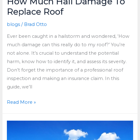
How Much Hail Damage To
Replace Roof
blogs
/
Brad Otto
Ever been caught in a hailstorm and wondered, ‘How
much damage can this really do to my roof?’ You’re
not alone. It’s crucial to understand the potential
harm, know how to identify it, and assess its severity.
Don’t forget the importance of a professional roof
inspection and making an insurance claim. In this
guide, we’ll
How
Read More »
Much
Hail
Damage
To