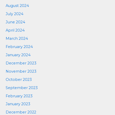
August 2024
July 2024
June 2024
April 2024
March 2024
February 2024
January 2024
December 2023
November 2023
October 2023
September 2023
February 2023
January 2023
December 2022