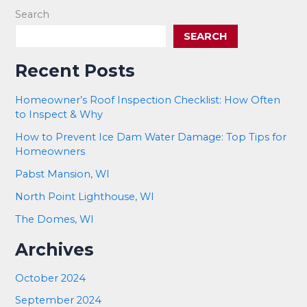
Search
SEARCH
Recent Posts
Homeowner’s Roof Inspection Checklist: How Often
to Inspect & Why
How to Prevent Ice Dam Water Damage: Top Tips for
Homeowners
Pabst Mansion, WI
North Point Lighthouse, WI
The Domes, WI
Archives
October 2024
September 2024