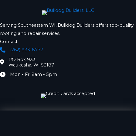
Serving Southeastern WI, Bulldog Builders offers top-quality
roofing and repair services.
Contact
(262) 933-8777
Phone
PO Box 933
Location
Waukesha, WI 53187
Mon - Fri 8am - 5pm
Hours