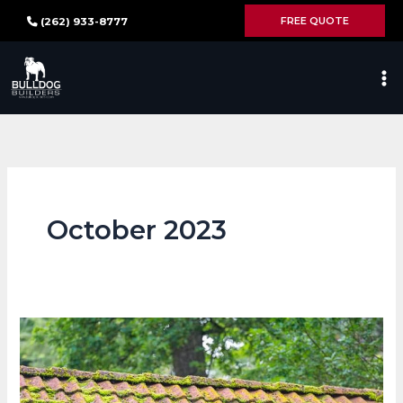
Skip
FREE QUOTE
(262) 933-8777
to
content
October 2023