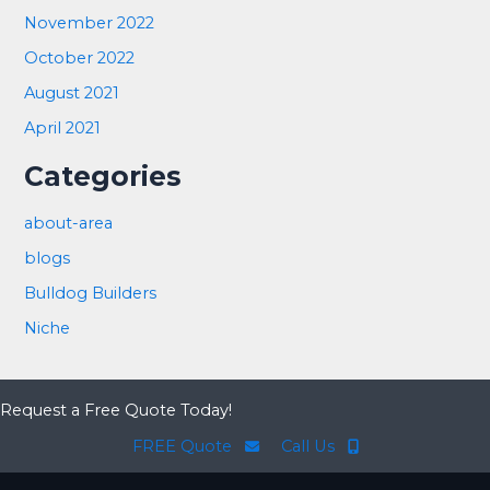
November 2022
October 2022
August 2021
April 2021
Categories
about-area
blogs
Bulldog Builders
Niche
Request a Free Quote Today!
FREE Quote
Call Us