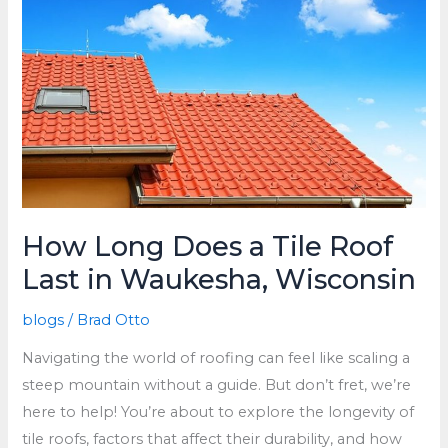
Replace
Roof
How Long Does a Tile Roof
Last in Waukesha, Wisconsin
blogs
/
Brad Otto
Navigating the world of roofing can feel like scaling a
steep mountain without a guide. But don’t fret, we’re
here to help! You’re about to explore the longevity of
tile roofs, factors that affect their durability, and how