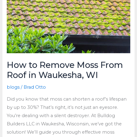
How to Remove Moss From
Roof in Waukesha, WI
blogs
/
Brad Otto
Did you know that moss can shorten a roof’s lifespan
by up to 30%? That’s right, it’s not just an eyesore.
You’re dealing with a silent destroyer. At Bulldog
Builders LLC in Waukesha, Wisconsin, we’ve got the
solution! We’ll guide you through effective moss