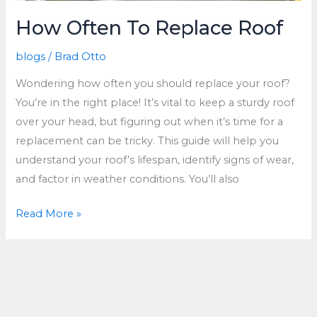
How Often To Replace Roof
blogs
/
Brad Otto
Wondering how often you should replace your roof?
You’re in the right place! It’s vital to keep a sturdy roof
over your head, but figuring out when it’s time for a
replacement can be tricky. This guide will help you
understand your roof’s lifespan, identify signs of wear,
and factor in weather conditions. You’ll also
How
Read More »
Often
To
Replace
Roof