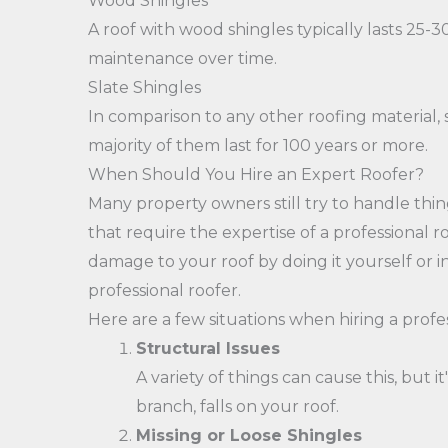
Wood Shingles
A roof with wood shingles typically lasts 25
maintenance over time.
Slate Shingles
In comparison to any other roofing material,
majority of them last for 100 years or more.
When Should You Hire an Expert Roofer?
Many property owners still try to handle thing
that require the expertise of a professional 
damage to your roof by doing it yourself or i
professional roofer.
Here are a few situations when hiring a profe
Structural Issues
A variety of things can cause this, but 
branch, falls on your roof.
Missing or Loose Shingles