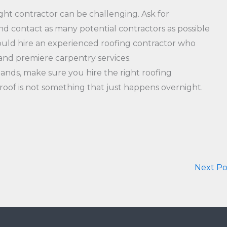
ght contractor can be challenging. Ask for
d contact as many potential contractors as possible
should hire an experienced roofing contractor who
 and premiere carpentry services.
ands, make sure you hire the right roofing
g roof is not something that just happens overnight.
Next P