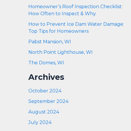
Homeowner’s Roof Inspection Checklist:
How Often to Inspect & Why
How to Prevent Ice Dam Water Damage:
Top Tips for Homeowners
Pabst Mansion, WI
North Point Lighthouse, WI
The Domes, WI
Archives
October 2024
September 2024
August 2024
July 2024