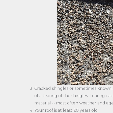
Cracked shingles or sometimes known as
of a tearing of the shingles. Tearing i
material -- most often weather and age
Your roof is at least 20 years old.