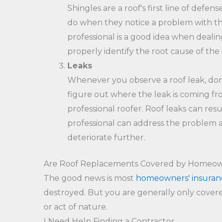
Shingles are a roof's first line of def
do when they notice a problem with their
professional is a good idea when deali
properly identify the root cause of the 
Leaks
Whenever you observe a roof leak, don't
figure out where the leak is coming fro
professional roofer. Roof leaks can resu
professional can address the problem an
deteriorate further.
Are Roof Replacements Covered by Homeow
The good news is most
homeowners' insuran
destroyed. But you are generally only covere
or act of nature.
I Need Help Finding a Contractor