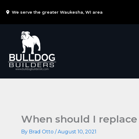
Skip
We serve the greater Waukesha, WI area
to
content
When should I replace
By
Brad Otto
/
August 10, 2021