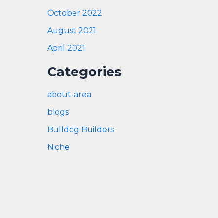
October 2022
August 2021
April 2021
Categories
about-area
blogs
Bulldog Builders
Niche