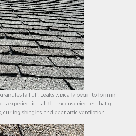
anules fall off. Leaks typically begin to form in
eans experiencing all the inconveniences that go
, curling shingles, and poor attic ventilation.