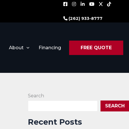
(262) 933-8777
About
Financing
FREE QUOTE
Search
SEARCH
Recent Posts