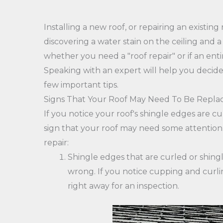
Installing a new roof, or repairing an existing
discovering a water stain on the ceiling and a 
whether you need a "roof repair" or if an ent
Speaking with an expert will help you decide 
few important tips.
Signs That Your Roof May Need To Be Repla
If you notice your roof's shingle edges are cu
sign that your roof may need some attention.
repair:
Shingle edges that are curled or shingl
wrong. If you notice cupping and curlin
right away for an inspection.