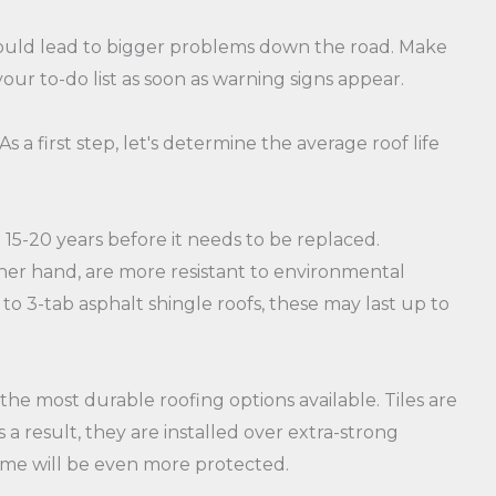
could lead to bigger problems down the road. Make
our to-do list as soon as warning signs appear.
As a first step, let's determine the average roof life
t 15-20 years before it needs to be replaced.
ther hand, are more resistant to environmental
o 3-tab asphalt shingle roofs, these may last up to
 the most durable roofing options available. Tiles are
s a result, they are installed over extra-strong
me will be even more protected.