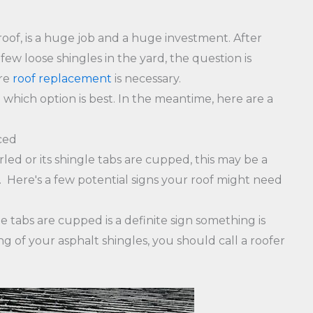
 roof, is a huge job and a huge investment. After
few loose shingles in the yard, the question is
ire
roof replacement
is necessary.
which option is best. In the meantime, here are a
ced
rled or its shingle tabs are cupped, this may be a
 Here's a few potential signs your roof might need
e tabs are cupped is a definite sign something is
g of your asphalt shingles, you should call a roofer