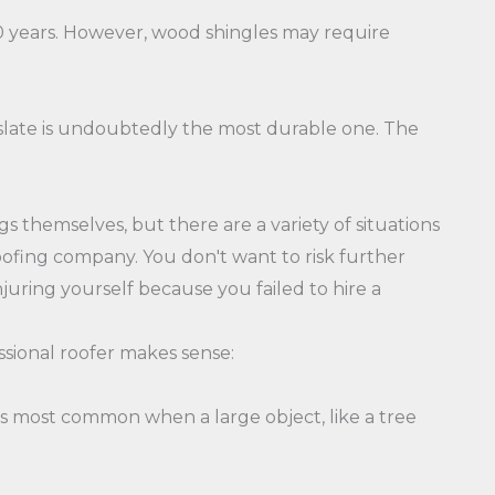
-30 years. However, wood shingles may require
 slate is undoubtedly the most durable one. The
s themselves, but there are a variety of situations
roofing company. You don't want to risk further
njuring yourself because you failed to hire a
ssional roofer makes sense:
it's most common when a large object, like a tree