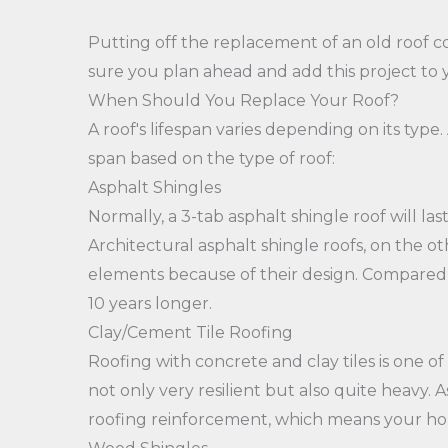
Putting off the replacement of an old roof 
sure you plan ahead and add this project to y
When Should You Replace Your Roof?
A roof's lifespan varies depending on its type. 
span based on the type of roof:
Asphalt Shingles
Normally, a 3-tab asphalt shingle roof will las
Architectural asphalt shingle roofs, on the o
elements because of their design. Compared t
10 years longer.
Clay/Cement Tile Roofing
Roofing with concrete and clay tiles is one of
not only very resilient but also quite heavy. A
roofing reinforcement, which means your ho