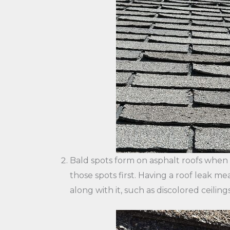
Bald spots form on asphalt roofs when gr
those spots first. Having a roof leak m
along with it, such as discolored ceilings