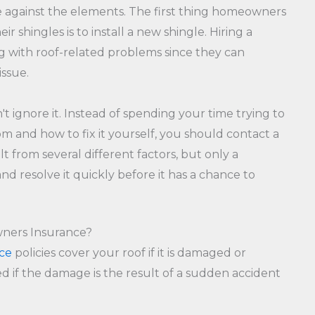
ense against the elements. The first thing homeowners
 shingles is to install a new shingle. Hiring a
ng with roof-related problems since they can
issue.
 ignore it. Instead of spending your time trying to
m and how to fix it yourself, you should contact a
lt from several different factors, but only a
d resolve it quickly before it has a chance to
ners Insurance?
ce
policies cover your roof if it is damaged or
d if the damage is the result of a sudden accident