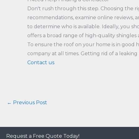
Don't rush through this step. Choosing the ri
recommendations, examine online reviews, an
to determine who is available. Ideally, you 
offers a broad range of high-quality shingles
To ensure the roof on your home is in good h
company at all times. Getting rid of a leakin
Contact us
←
Previous Post
Request a Free Quote Today!