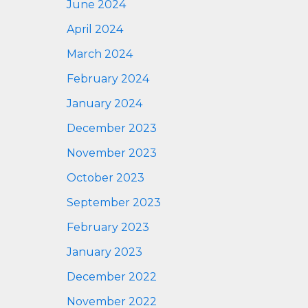
June 2024
April 2024
March 2024
February 2024
January 2024
December 2023
November 2023
October 2023
September 2023
February 2023
January 2023
December 2022
November 2022