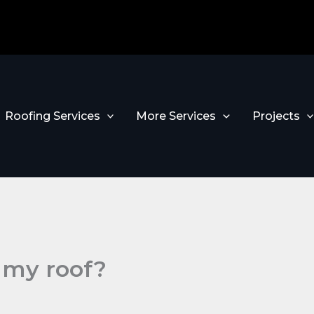
Roofing Services
More Services
Projects
 my roof?