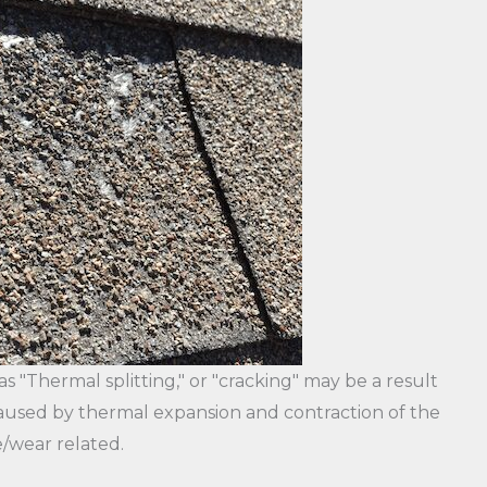
 "Thermal splitting," or "cracking" may be a result
s caused by thermal expansion and contraction of the
/wear related.