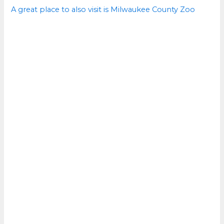
A great place to also visit is Milwaukee County Zoo