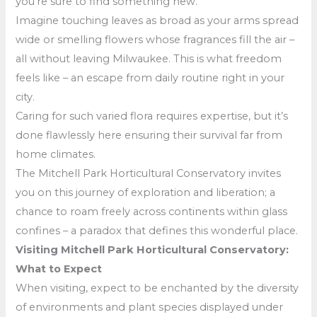
you’re sure to find something new.
Imagine touching leaves as broad as your arms spread
wide or smelling flowers whose fragrances fill the air –
all without leaving Milwaukee. This is what freedom
feels like – an escape from daily routine right in your
city.
Caring for such varied flora requires expertise, but it’s
done flawlessly here ensuring their survival far from
home climates.
The Mitchell Park Horticultural Conservatory invites
you on this journey of exploration and liberation; a
chance to roam freely across continents within glass
confines – a paradox that defines this wonderful place.
Visiting Mitchell Park Horticultural Conservatory:
What to Expect
When visiting, expect to be enchanted by the diversity
of environments and plant species displayed under