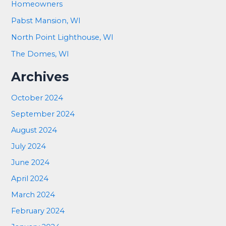
Homeowners
Pabst Mansion, WI
North Point Lighthouse, WI
The Domes, WI
Archives
October 2024
September 2024
August 2024
July 2024
June 2024
April 2024
March 2024
February 2024