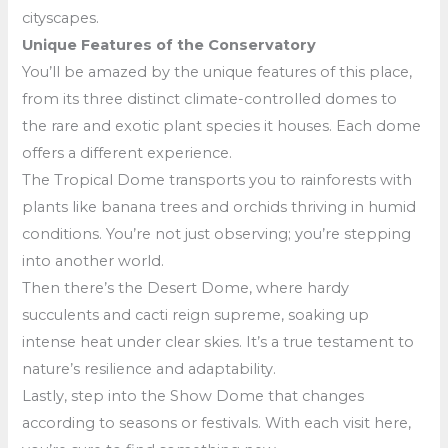
cityscapes.
Unique Features of the Conservatory
You’ll be amazed by the unique features of this place,
from its three distinct climate-controlled domes to
the rare and exotic plant species it houses. Each dome
offers a different experience.
The Tropical Dome transports you to rainforests with
plants like banana trees and orchids thriving in humid
conditions. You’re not just observing; you’re stepping
into another world.
Then there’s the Desert Dome, where hardy
succulents and cacti reign supreme, soaking up
intense heat under clear skies. It’s a true testament to
nature’s resilience and adaptability.
Lastly, step into the Show Dome that changes
according to seasons or festivals. With each visit here,