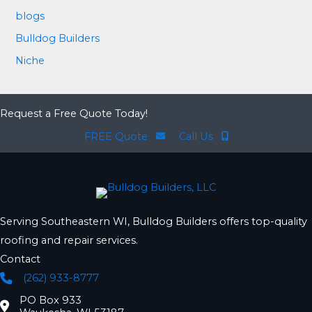
blogs
Bulldog Builders
Niche
Request a Free Quote Today!
FREE Quote
Call Us
Serving Southeastern WI, Bulldog Builders offers top-quality
roofing and repair services.
Contact
(262) 933-8777
Phone
PO Box 933
Location