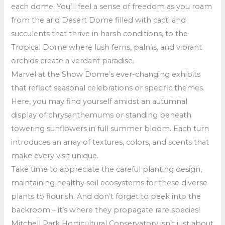
each dome. You’ll feel a sense of freedom as you roam
from the arid Desert Dome filled with cacti and
succulents that thrive in harsh conditions, to the
Tropical Dome where lush ferns, palms, and vibrant
orchids create a verdant paradise.
Marvel at the Show Dome’s ever-changing exhibits
that reflect seasonal celebrations or specific themes.
Here, you may find yourself amidst an autumnal
display of chrysanthemums or standing beneath
towering sunflowers in full summer bloom. Each turn
introduces an array of textures, colors, and scents that
make every visit unique.
Take time to appreciate the careful planting design,
maintaining healthy soil ecosystems for these diverse
plants to flourish. And don’t forget to peek into the
backroom – it’s where they propagate rare species!
Mitchell Park Horticultural Conservatory isn’t just about