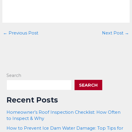
←
Previous Post
Next Post
→
Search
SEARCH
Recent Posts
Homeowner’s Roof Inspection Checklist: How Often
to Inspect & Why
How to Prevent Ice Dam Water Damage: Top Tips for