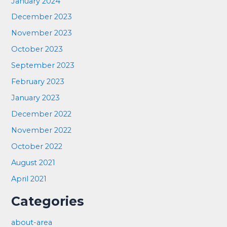
January 2024
December 2023
November 2023
October 2023
September 2023
February 2023
January 2023
December 2022
November 2022
October 2022
August 2021
April 2021
Categories
about-area