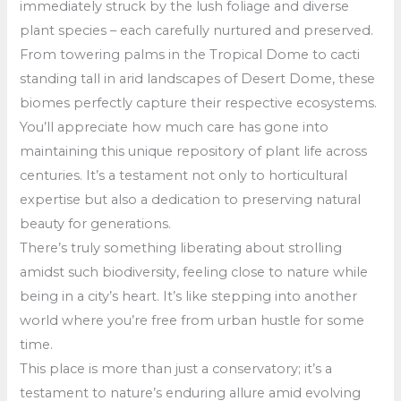
immediately struck by the lush foliage and diverse
plant species – each carefully nurtured and preserved.
From towering palms in the Tropical Dome to cacti
standing tall in arid landscapes of Desert Dome, these
biomes perfectly capture their respective ecosystems.
You’ll appreciate how much care has gone into
maintaining this unique repository of plant life across
centuries. It’s a testament not only to horticultural
expertise but also a dedication to preserving natural
beauty for generations.
There’s truly something liberating about strolling
amidst such biodiversity, feeling close to nature while
being in a city’s heart. It’s like stepping into another
world where you’re free from urban hustle for some
time.
This place is more than just a conservatory; it’s a
testament to nature’s enduring allure amid evolving