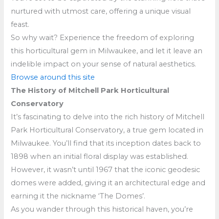
nurtured with utmost care, offering a unique visual
feast.
So why wait? Experience the freedom of exploring
this horticultural gem in Milwaukee, and let it leave an
indelible impact on your sense of natural aesthetics.
Browse around this site
The History of Mitchell Park Horticultural
Conservatory
It’s fascinating to delve into the rich history of Mitchell
Park Horticultural Conservatory, a true gem located in
Milwaukee. You’ll find that its inception dates back to
1898 when an initial floral display was established.
However, it wasn’t until 1967 that the iconic geodesic
domes were added, giving it an architectural edge and
earning it the nickname ‘The Domes’.
As you wander through this historical haven, you’re