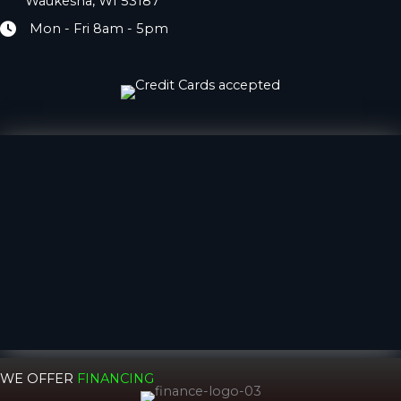
Waukesha, WI 53187
Mon - Fri 8am - 5pm
Hours
WE OFFER
FINANCING