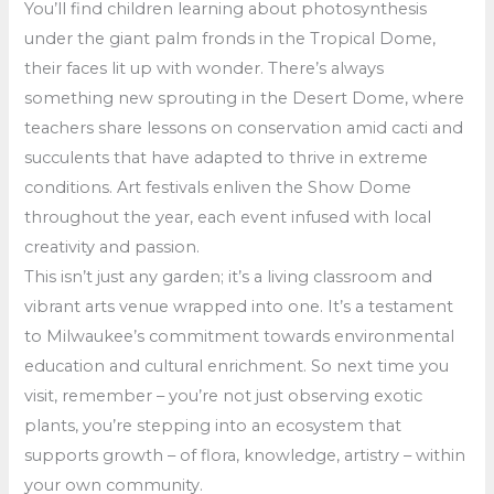
You’ll find children learning about photosynthesis
under the giant palm fronds in the Tropical Dome,
their faces lit up with wonder. There’s always
something new sprouting in the Desert Dome, where
teachers share lessons on conservation amid cacti and
succulents that have adapted to thrive in extreme
conditions. Art festivals enliven the Show Dome
throughout the year, each event infused with local
creativity and passion.
This isn’t just any garden; it’s a living classroom and
vibrant arts venue wrapped into one. It’s a testament
to Milwaukee’s commitment towards environmental
education and cultural enrichment. So next time you
visit, remember – you’re not just observing exotic
plants, you’re stepping into an ecosystem that
supports growth – of flora, knowledge, artistry – within
your own community.