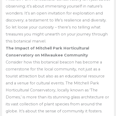
observing; it’s about immersing yourself in nature’s
wonders. It’s an open invitation for exploration and
discovery; a testament to life’s resilience and diversity.
So let loose your curiosity – there’s no telling what
treasures you might unearth on your journey through
this botanical marvel.
The Impact of Mitchell Park Horticultural
Conservatory on Milwaukee Community
Consider how this botanical beacon has become a
cornerstone for the local community, not just as a
tourist attraction but also as an educational resource
and a venue for cultural events. The Mitchell Park
Horticultural Conservatory, locally known as ‘The
Domes,’ is more than its stunning glass architecture or
its vast collection of plant species from around the
globe. It’s about the sense of community it fosters.