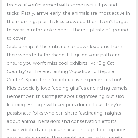
breeze if you’re armed with some useful tips and
tricks. Firstly, arrive early; the animals are most active in
the morning, plus it’s less crowded then. Don’t forget
to wear comfortable shoes – there’s plenty of ground
to cover!
Grab a map at the entrance or download one from
their website beforehand. It’ll guide your path and
ensure you won’t miss cool exhibits like ‘Big Cat
Country’ or the enchanting ‘Aquatic and Reptile
Center’. Spare time for interactive experiences too!
Kids especially love feeding giraffes and riding camels.
Remember, this isn’t just about sightseeing but also
learning. Engage with keepers during talks, they’re
passionate folks who can share fascinating insights
about animal behaviors and conservation efforts.
Stay hydrated and pack snacks; though food options
are available onsite, they might not cater to specific