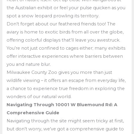
the Australian exhibit or feel your pulse quicken as you
spot a snow leopard prowling its territory.
Don’t forget about our feathered friends too! The
aviary is home to exotic birds from all over the globe,
offering colorful displays that’ll leave you awestruck.
You’re not just confined to cages either; many exhibits
offer interactive experiences where barriers between
you and nature blur.
Milwaukee County Zoo gives you more than just
wildlife viewing – it offers an escape from everyday life,
a chance to experience true freedom in exploring the
wonders of our natural world.
Navigating Through 10001 W Bluemound Rd: A
Comprehensive Guide
Navigating through the site might seem tricky at first,
but don’t worry, we’ve got a comprehensive guide to