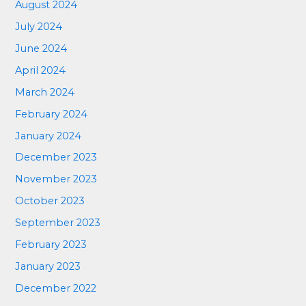
August 2024
July 2024
June 2024
April 2024
March 2024
February 2024
January 2024
December 2023
November 2023
October 2023
September 2023
February 2023
January 2023
December 2022