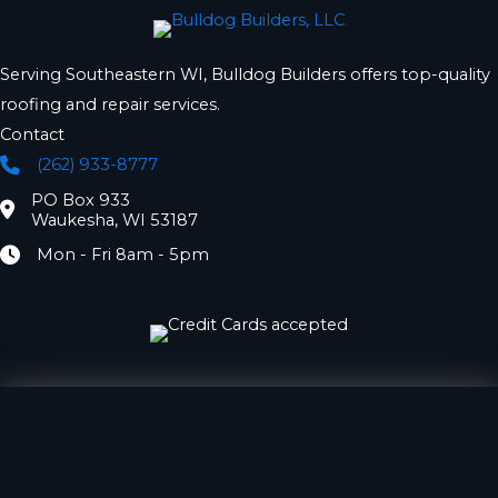
Serving Southeastern WI, Bulldog Builders offers top-quality
roofing and repair services.
Contact
(262) 933-8777
Phone
PO Box 933
Location
Waukesha, WI 53187
Mon - Fri 8am - 5pm
Hours