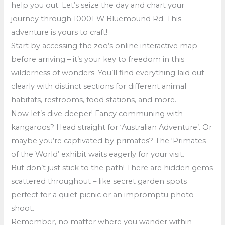
help you out. Let’s seize the day and chart your
journey through 10001 W Bluemound Rd. This
adventure is yours to craft!
Start by accessing the zoo’s online interactive map
before arriving – it’s your key to freedom in this
wilderness of wonders. You’ll find everything laid out
clearly with distinct sections for different animal
habitats, restrooms, food stations, and more.
Now let’s dive deeper! Fancy communing with
kangaroos? Head straight for ‘Australian Adventure’. Or
maybe you’re captivated by primates? The ‘Primates
of the World’ exhibit waits eagerly for your visit.
But don’t just stick to the path! There are hidden gems
scattered throughout – like secret garden spots
perfect for a quiet picnic or an impromptu photo
shoot.
Remember, no matter where you wander within