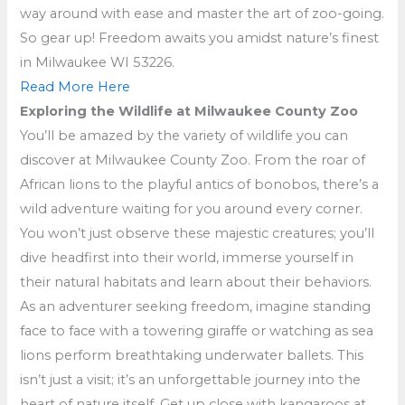
way around with ease and master the art of zoo-going.
So gear up! Freedom awaits you amidst nature’s finest
in Milwaukee WI 53226.
Read More Here
Exploring the Wildlife at Milwaukee County Zoo
You’ll be amazed by the variety of wildlife you can
discover at Milwaukee County Zoo. From the roar of
African lions to the playful antics of bonobos, there’s a
wild adventure waiting for you around every corner.
You won’t just observe these majestic creatures; you’ll
dive headfirst into their world, immerse yourself in
their natural habitats and learn about their behaviors.
As an adventurer seeking freedom, imagine standing
face to face with a towering giraffe or watching as sea
lions perform breathtaking underwater ballets. This
isn’t just a visit; it’s an unforgettable journey into the
heart of nature itself. Get up close with kangaroos at