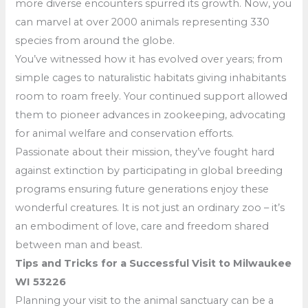
more diverse encounters spurred its growth. Now, you
can marvel at over 2000 animals representing 330
species from around the globe.
You’ve witnessed how it has evolved over years; from
simple cages to naturalistic habitats giving inhabitants
room to roam freely. Your continued support allowed
them to pioneer advances in zookeeping, advocating
for animal welfare and conservation efforts.
Passionate about their mission, they’ve fought hard
against extinction by participating in global breeding
programs ensuring future generations enjoy these
wonderful creatures. It is not just an ordinary zoo – it’s
an embodiment of love, care and freedom shared
between man and beast.
Tips and Tricks for a Successful Visit to Milwaukee
WI 53226
Planning your visit to the animal sanctuary can be a