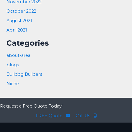
November 2022
October 2022
August 2021
April 2021
Categories
about-area
blogs
Bulldog Builders
Niche
Request a Free Quote Today!
FREE Quote
Call Us