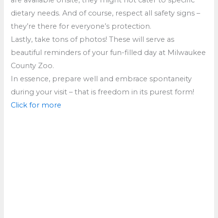
dietary needs. And of course, respect all safety signs –
they’re there for everyone’s protection.
Lastly, take tons of photos! These will serve as
beautiful reminders of your fun-filled day at Milwaukee
County Zoo.
In essence, prepare well and embrace spontaneity
during your visit – that is freedom in its purest form!
Click for more