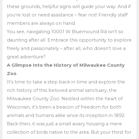
these grounds, helpful signs will guide your way. And if
you’re lost or need assistance – fear not! Friendly staff
members are always on hand.
You see, navigating 10001 W Bluemound Rd isn’t so
daunting after all. Embrace this opportunity to explore
freely and passionately – after all, who doesn’t love a
great adventure?
A Glimpse Into the History of Milwaukee County
Zoo
It’s time to take a step back in time and explore the
rich history of this beloved animal sanctuary, the
Milwaukee County Zoo. Nestled within the heart of
Wisconsin, it’s been a beacon of freedom for both
animals and humans alike since its inception in 1892.
Back then, it was just a small aviary housing a mere
collection of birds native to the area. But your thirst for