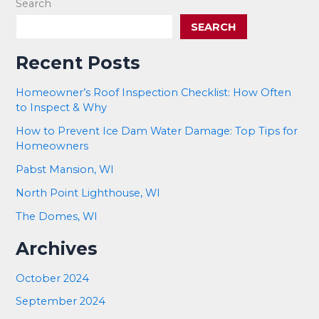
Search
SEARCH
Recent Posts
Homeowner’s Roof Inspection Checklist: How Often
to Inspect & Why
How to Prevent Ice Dam Water Damage: Top Tips for
Homeowners
Pabst Mansion, WI
North Point Lighthouse, WI
The Domes, WI
Archives
October 2024
September 2024