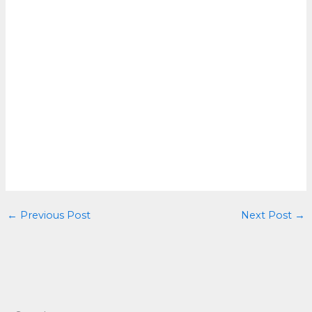
←
Previous Post
Next Post
→