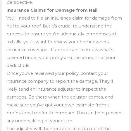
perspective.
Insurance Claims for Damage from Hail
You’ll need to file an insurance claim for damage from
hail to your roof, but it’s crucial to understand the
process to ensure you’re adequately compensated.
Initially, you’ll want to review your homeowners
insurance coverage. It’s important to know what’s
covered under your policy and the amount of your
deductible.
Once you’ve reviewed your policy, contact your
insurance company to report the damage. They’ll
likely send an insurance adjuster to inspect the
damages. Be there when the adjuster comes, and
make sure you’ve got your own estimate from a
professional roofer to compare. This can help prevent
any undervaluing of your claim.
The adjuster will then provide an estimate of the