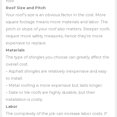
roof.
Roof Size and Pitch
Your roof’s size is an obvious factor in the cost. More
square footage means more materials and labor. The
pitch or slope of your roof also matters. Steeper roofs
require more safety measures, hence they’re more
expensive to replace.
Materials
The type of shingles you choose can greatly affect the
overall cost.
– Asphalt shingles are relatively inexpensive and easy
to install.
– Metal roofing is more expensive but lasts longer.
– Slate or tile roofs are highly durable, but their
installation is costly.
Labor
The complexity of the job can increase labor costs. If