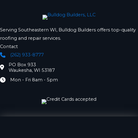
Serving Southeastern WI, Bulldog Builders offers top-quality
roofing and repair services.
Contact
(262) 933-8777
Phone
PO Box 933
Location
Waukesha, WI 53187
Mon - Fri 8am - 5pm
Hours