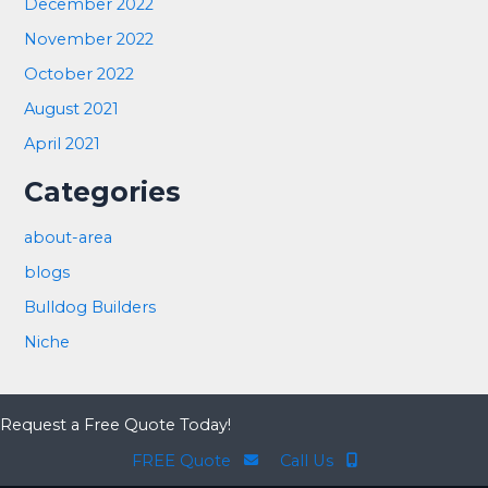
December 2022
November 2022
October 2022
August 2021
April 2021
Categories
about-area
blogs
Bulldog Builders
Niche
Request a Free Quote Today!
FREE Quote
Call Us