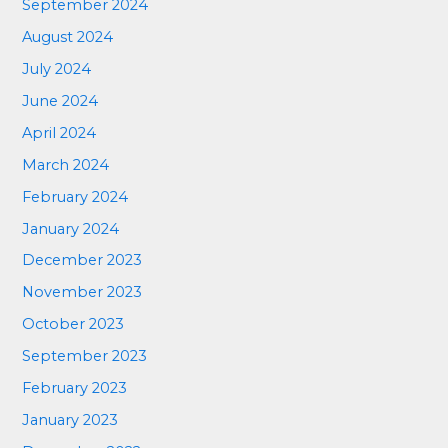
September 2024
August 2024
July 2024
June 2024
April 2024
March 2024
February 2024
January 2024
December 2023
November 2023
October 2023
September 2023
February 2023
January 2023