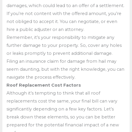
damages, which could lead to an offer of a settlement.
If you’re not content with the offered amount, you’re
not obliged to accept it. You can negotiate, or even
hire a public adjuster or an attorney.
Remember, it’s your responsibility to mitigate any
further damage to your property. So, cover any holes
or leaks promptly to prevent additional damage.
Filing an insurance claim for damage from hail may
seem daunting, but with the right knowledge, you can
navigate the process effectively.
Roof Replacement Cost Factors
Although it’s tempting to think that all roof
replacements cost the same, your final bill can vary
significantly depending on a few key factors. Let’s
break down these elements, so you can be better
prepared for the potential financial impact of a new