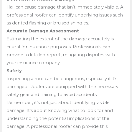
Hail can cause damage that isn’t immediately visible. A
professional roofer can identify underlying issues such
as dented flashing or bruised shingles.
Accurate Damage Assessment
Estimating the extent of the damage accurately is
crucial for insurance purposes. Professionals can
provide a detailed report, mitigating disputes with
your insurance company.
Safety
Inspecting a roof can be dangerous, especially if it’s
damaged. Roofers are equipped with the necessary
safety gear and training to avoid accidents.
Remember, it’s not just about identifying visible
damage. It’s about knowing what to look for and
understanding the potential implications of the
damage. A professional roofer can provide this