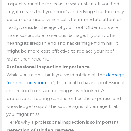
Inspect your attic for leaks or water stains. If you find
any, it means that your roof’s underlying structure may
be compromised, which calls for immediate attention.
Lastly, consider the age of your roof. Older roofs are
more susceptible to serious damage. If your roof is
nearing its lifespan end and has damage from hail, it
might be more cost-effective to replace your roof
rather than repair it.
Professional Inspection Importance
While you might think you’ve identified all the
damage
from hail on your roof
, it’s critical to have a professional
inspection to ensure nothing is overlooked. A
professional roofing contractor has the expertise and
knowledge to spot the subtle signs of damage that
you might miss.
Here’s why a professional inspection is so important:
Detection of Hidden Damage