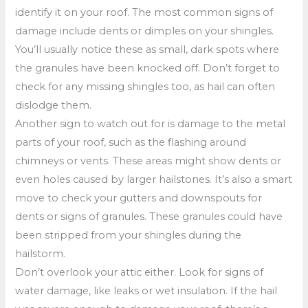
identify it on your roof. The most common signs of
damage include dents or dimples on your shingles.
You’ll usually notice these as small, dark spots where
the granules have been knocked off. Don’t forget to
check for any missing shingles too, as hail can often
dislodge them.
Another sign to watch out for is damage to the metal
parts of your roof, such as the flashing around
chimneys or vents. These areas might show dents or
even holes caused by larger hailstones. It’s also a smart
move to check your gutters and downspouts for
dents or signs of granules. These granules could have
been stripped from your shingles during the
hailstorm.
Don’t overlook your attic either. Look for signs of
water damage, like leaks or wet insulation. If the hail