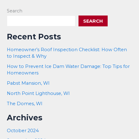
Search
SEARCH
Recent Posts
Homeowner’s Roof Inspection Checklist: How Often
to Inspect & Why
How to Prevent Ice Dam Water Damage: Top Tips for
Homeowners
Pabst Mansion, WI
North Point Lighthouse, WI
The Domes, WI
Archives
October 2024