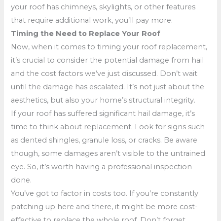
your roof has chimneys, skylights, or other features
that require additional work, you’ll pay more.
Timing the Need to Replace Your Roof
Now, when it comes to timing your roof replacement,
it’s crucial to consider the potential damage from hail
and the cost factors we’ve just discussed. Don’t wait
until the damage has escalated. It’s not just about the
aesthetics, but also your home’s structural integrity.
If your roof has suffered significant hail damage, it’s
time to think about replacement. Look for signs such
as dented shingles, granule loss, or cracks. Be aware
though, some damages aren’t visible to the untrained
eye. So, it’s worth having a professional inspection
done.
You’ve got to factor in costs too. If you’re constantly
patching up here and there, it might be more cost-
effective to replace the whole roof. Don’t forget,