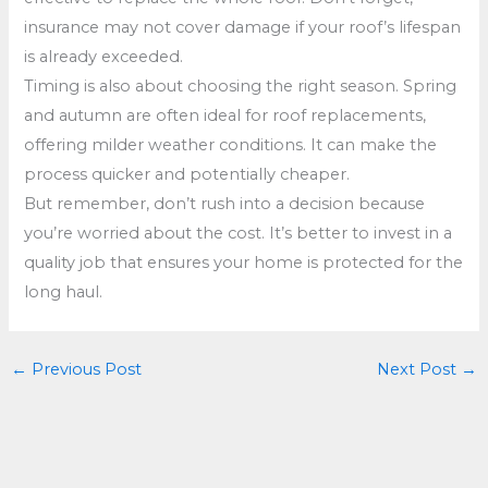
insurance may not cover damage if your roof’s lifespan
is already exceeded.
Timing is also about choosing the right season. Spring
and autumn are often ideal for roof replacements,
offering milder weather conditions. It can make the
process quicker and potentially cheaper.
But remember, don’t rush into a decision because
you’re worried about the cost. It’s better to invest in a
quality job that ensures your home is protected for the
long haul.
←
Previous Post
Next Post
→