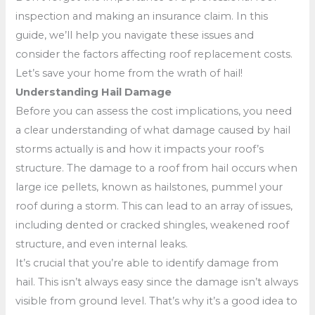
inspection and making an insurance claim. In this
guide, we’ll help you navigate these issues and
consider the factors affecting roof replacement costs.
Let’s save your home from the wrath of hail!
Understanding Hail Damage
Before you can assess the cost implications, you need
a clear understanding of what damage caused by hail
storms actually is and how it impacts your roof’s
structure. The damage to a roof from hail occurs when
large ice pellets, known as hailstones, pummel your
roof during a storm. This can lead to an array of issues,
including dented or cracked shingles, weakened roof
structure, and even internal leaks.
It’s crucial that you’re able to identify damage from
hail. This isn’t always easy since the damage isn’t always
visible from ground level. That’s why it’s a good idea to