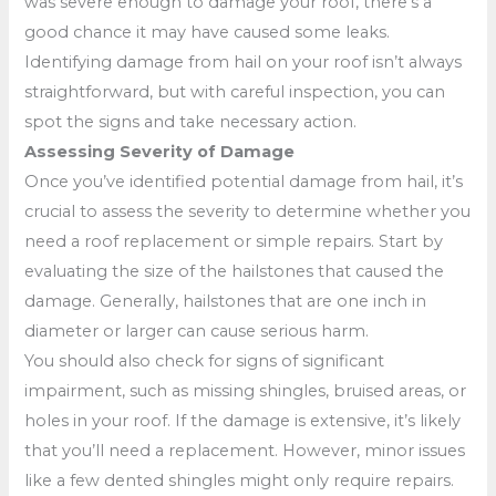
was severe enough to damage your roof, there’s a
good chance it may have caused some leaks.
Identifying damage from hail on your roof isn’t always
straightforward, but with careful inspection, you can
spot the signs and take necessary action.
Assessing Severity of Damage
Once you’ve identified potential damage from hail, it’s
crucial to assess the severity to determine whether you
need a roof replacement or simple repairs. Start by
evaluating the size of the hailstones that caused the
damage. Generally, hailstones that are one inch in
diameter or larger can cause serious harm.
You should also check for signs of significant
impairment, such as missing shingles, bruised areas, or
holes in your roof. If the damage is extensive, it’s likely
that you’ll need a replacement. However, minor issues
like a few dented shingles might only require repairs.