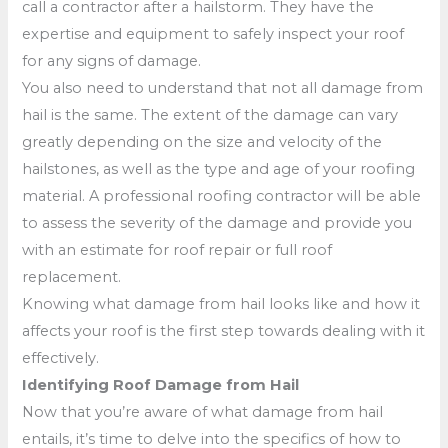
call a contractor after a hailstorm. They have the
expertise and equipment to safely inspect your roof
for any signs of damage.
You also need to understand that not all damage from
hail is the same. The extent of the damage can vary
greatly depending on the size and velocity of the
hailstones, as well as the type and age of your roofing
material. A professional roofing contractor will be able
to assess the severity of the damage and provide you
with an estimate for roof repair or full roof
replacement.
Knowing what damage from hail looks like and how it
affects your roof is the first step towards dealing with it
effectively.
Identifying Roof Damage from Hail
Now that you’re aware of what damage from hail
entails, it’s time to delve into the specifics of how to