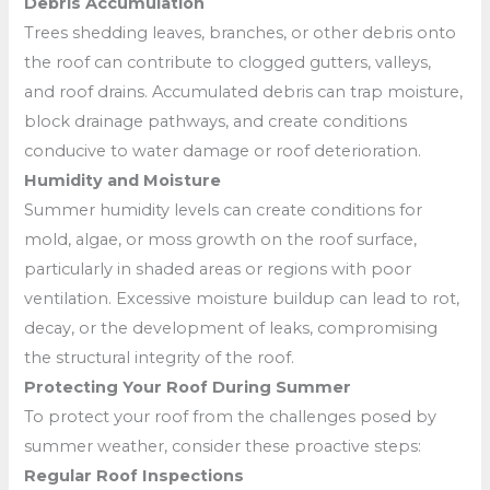
Debris Accumulation
Trees shedding leaves, branches, or other debris onto
the roof can contribute to clogged gutters, valleys,
and roof drains. Accumulated debris can trap moisture,
block drainage pathways, and create conditions
conducive to water damage or roof deterioration.
Humidity and Moisture
Summer humidity levels can create conditions for
mold, algae, or moss growth on the roof surface,
particularly in shaded areas or regions with poor
ventilation. Excessive moisture buildup can lead to rot,
decay, or the development of leaks, compromising
the structural integrity of the roof.
Protecting Your Roof During Summer
To protect your roof from the challenges posed by
summer weather, consider these proactive steps:
Regular Roof Inspections