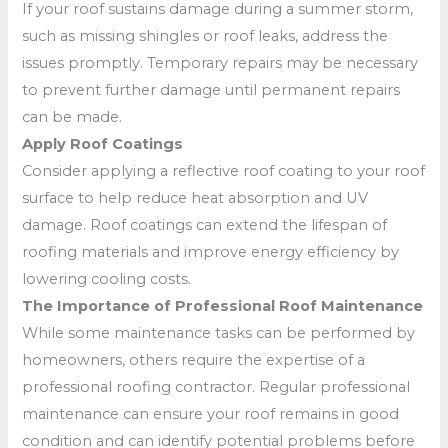
If your roof sustains damage during a summer storm,
such as missing shingles or roof leaks, address the
issues promptly. Temporary repairs may be necessary
to prevent further damage until permanent repairs
can be made.
Apply Roof Coatings
Consider applying a reflective roof coating to your roof
surface to help reduce heat absorption and UV
damage. Roof coatings can extend the lifespan of
roofing materials and improve energy efficiency by
lowering cooling costs.
The Importance of Professional Roof Maintenance
While some maintenance tasks can be performed by
homeowners, others require the expertise of a
professional roofing contractor. Regular professional
maintenance can ensure your roof remains in good
condition and can identify potential problems before