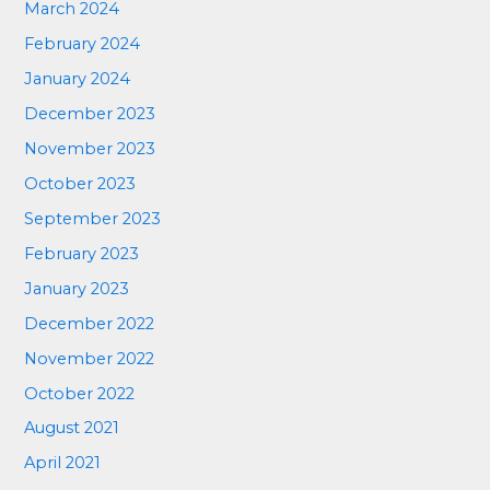
March 2024
February 2024
January 2024
December 2023
November 2023
October 2023
September 2023
February 2023
January 2023
December 2022
November 2022
October 2022
August 2021
April 2021