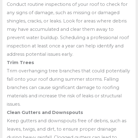
Conduct routine inspections of your roof to check for
any signs of damage, such as missing or damaged
shingles, cracks, or leaks. Look for areas where debris
may have accumulated and clear them away to
prevent water buildup. Scheduling a professional roof
inspection at least once a year can help identify and
address potential issues early.
Trim Trees
Trim overhanging tree branches that could potentially
fall onto your roof during summer storms. Falling
branches can cause significant damage to roofing
materials and increase the risk of leaks or structural
issues.
Clean Gutters and Downspouts
Keep gutters and downspouts free of debris, such as
leaves, twigs, and dirt, to ensure proper drainage
during heavy rainfall. Clogged gutters can lead to