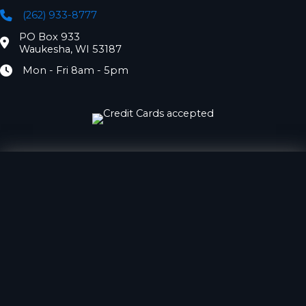
(262) 933-8777
Phone
PO Box 933
Location
Waukesha, WI 53187
Mon - Fri 8am - 5pm
Hours