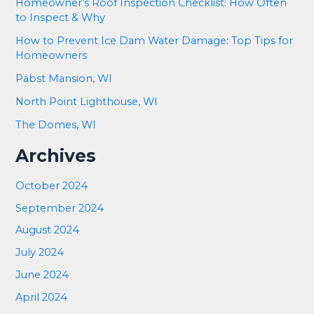
Homeowner’s Roof Inspection Checklist: How Often
to Inspect & Why
How to Prevent Ice Dam Water Damage: Top Tips for
Homeowners
Pabst Mansion, WI
North Point Lighthouse, WI
The Domes, WI
Archives
October 2024
September 2024
August 2024
July 2024
June 2024
April 2024