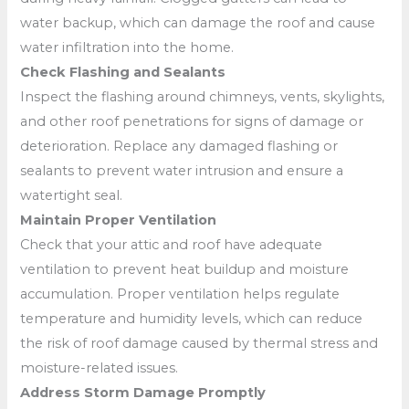
water backup, which can damage the roof and cause
water infiltration into the home.
Check Flashing and Sealants
Inspect the flashing around chimneys, vents, skylights,
and other roof penetrations for signs of damage or
deterioration. Replace any damaged flashing or
sealants to prevent water intrusion and ensure a
watertight seal.
Maintain Proper Ventilation
Check that your attic and roof have adequate
ventilation to prevent heat buildup and moisture
accumulation. Proper ventilation helps regulate
temperature and humidity levels, which can reduce
the risk of roof damage caused by thermal stress and
moisture-related issues.
Address Storm Damage Promptly