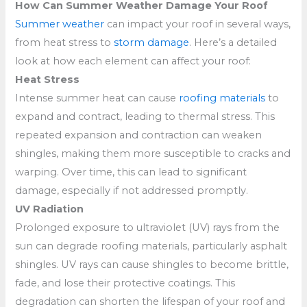
How Can Summer Weather Damage Your Roof
Summer weather
can impact your roof in several ways,
from heat stress to
storm damage
. Here’s a detailed
look at how each element can affect your roof:
Heat Stress
Intense summer heat can cause
roofing materials
to
expand and contract, leading to thermal stress. This
repeated expansion and contraction can weaken
shingles, making them more susceptible to cracks and
warping. Over time, this can lead to significant
damage, especially if not addressed promptly.
UV Radiation
Prolonged exposure to ultraviolet (UV) rays from the
sun can degrade roofing materials, particularly asphalt
shingles. UV rays can cause shingles to become brittle,
fade, and lose their protective coatings. This
degradation can shorten the lifespan of your roof and