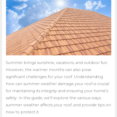
Summer brings sunshine, vacations, and outdoor fun.
However, the warmer months can also pose
significant challenges for your roof. Understanding
how can summer weather damage your roof is crucial
for maintaining its integrity and ensuring your home’s
safety. In this guide, we’ll explore the various ways
summer weather affects your roof, and provide tips on
how to protect it.