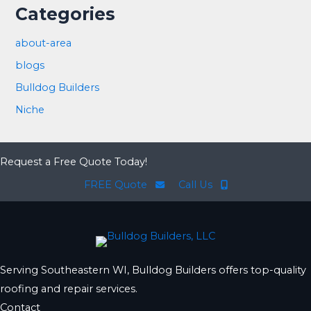
Categories
about-area
blogs
Bulldog Builders
Niche
Request a Free Quote Today!
FREE Quote
Call Us
Serving Southeastern WI, Bulldog Builders offers top-quality
roofing and repair services.
Contact