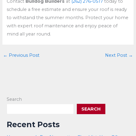
Contact
Bulldog Builders
at
(262) 276-0517
today to
schedule a free estimate and ensure your roof is ready
to withstand the summer months. Protect your home
with expert roof maintenance and enjoy peace of
mind all year round.
←
Previous Post
Next Post
→
Search
SEARCH
Recent Posts