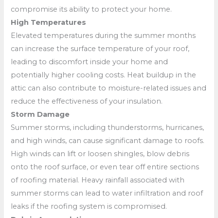
compromise its ability to protect your home.
High Temperatures
Elevated temperatures during the summer months
can increase the surface temperature of your roof,
leading to discomfort inside your home and
potentially higher cooling costs. Heat buildup in the
attic can also contribute to moisture-related issues and
reduce the effectiveness of your insulation.
Storm Damage
Summer storms, including thunderstorms, hurricanes,
and high winds, can cause significant damage to roofs.
High winds can lift or loosen shingles, blow debris
onto the roof surface, or even tear off entire sections
of roofing material. Heavy rainfall associated with
summer storms can lead to water infiltration and roof
leaks if the roofing system is compromised.