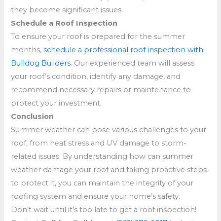
they become significant issues.
Schedule a Roof Inspection
To ensure your roof is prepared for the summer
months,
schedule a professional roof inspection with
Bulldog Builders
. Our experienced team will assess
your roof’s condition, identify any damage, and
recommend necessary repairs or maintenance to
protect your investment.
Conclusion
Summer weather can pose various challenges to your
roof, from heat stress and UV damage to storm-
related issues. By understanding how can summer
weather damage your roof and taking proactive steps
to protect it, you can maintain the integrity of your
roofing system and ensure your home’s safety.
Don’t wait until it’s too late to get a roof inspection!