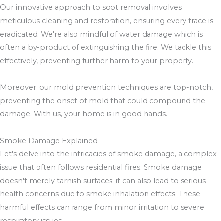
Our innovative approach to soot removal involves
meticulous cleaning and restoration, ensuring every trace is
eradicated. We're also mindful of water damage which is
often a by-product of extinguishing the fire. We tackle this
effectively, preventing further harm to your property.
Moreover, our mold prevention techniques are top-notch,
preventing the onset of mold that could compound the
damage. With us, your home is in good hands.
Smoke Damage Explained
Let's delve into the intricacies of smoke damage, a complex
issue that often follows residential fires. Smoke damage
doesn't merely tarnish surfaces; it can also lead to serious
health concerns due to smoke inhalation effects. These
harmful effects can range from minor irritation to severe
respiratory issues.