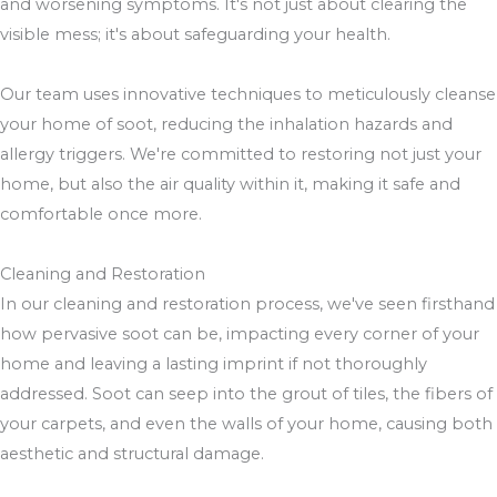
and worsening symptoms. It's not just about clearing the
visible mess; it's about safeguarding your health.
Our team uses innovative techniques to meticulously cleanse
your home of soot, reducing the inhalation hazards and
allergy triggers. We're committed to restoring not just your
home, but also the air quality within it, making it safe and
comfortable once more.
Cleaning and Restoration
In our cleaning and restoration process, we've seen firsthand
how pervasive soot can be, impacting every corner of your
home and leaving a lasting imprint if not thoroughly
addressed. Soot can seep into the grout of tiles, the fibers of
your carpets, and even the walls of your home, causing both
aesthetic and structural damage.