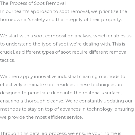
The Process of Soot Removal
In our team's approach to soot removal, we prioritize the
homeowner's safety and the integrity of their property.
We start with a soot composition analysis, which enables us
to understand the type of soot we're dealing with. This is
crucial, as different types of soot require different removal
tactics.
We then apply innovative industrial cleaning methods to
effectively eliminate soot residues. These techniques are
designed to penetrate deep into the material's surface,
ensuring a thorough cleanse. We're constantly updating our
methods to stay on top of advances in technology, ensuring
we provide the most efficient service.
Through this detailed process, we ensure your home is