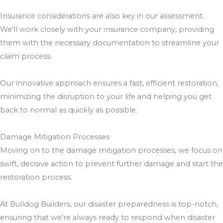
Insurance considerations are also key in our assessment.
We'll work closely with your insurance company, providing
them with the necessary documentation to streamline your
claim process.
Our innovative approach ensures a fast, efficient restoration,
minimizing the disruption to your life and helping you get
back to normal as quickly as possible.
Damage Mitigation Processes
Moving on to the damage mitigation processes, we focus on
swift, decisive action to prevent further damage and start the
restoration process.
At Bulldog Builders, our disaster preparedness is top-notch,
ensuring that we're always ready to respond when disaster