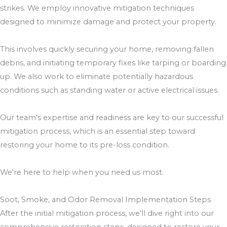
strikes. We employ innovative mitigation techniques
designed to minimize damage and protect your property.
This involves quickly securing your home, removing fallen
debris, and initiating temporary fixes like tarping or boarding
up. We also work to eliminate potentially hazardous
conditions such as standing water or active electrical issues.
Our team's expertise and readiness are key to our successful
mitigation process, which is an essential step toward
restoring your home to its pre-loss condition.
We're here to help when you need us most.
Soot, Smoke, and Odor Removal Implementation Steps
After the initial mitigation process, we'll dive right into our