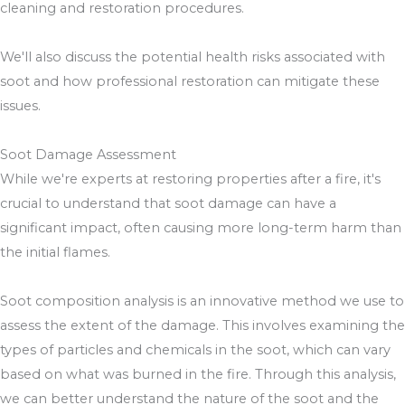
cleaning and restoration procedures.
We'll also discuss the potential health risks associated with
soot and how professional restoration can mitigate these
issues.
Soot Damage Assessment
While we're experts at restoring properties after a fire, it's
crucial to understand that soot damage can have a
significant impact, often causing more long-term harm than
the initial flames.
Soot composition analysis is an innovative method we use to
assess the extent of the damage. This involves examining the
types of particles and chemicals in the soot, which can vary
based on what was burned in the fire. Through this analysis,
we can better understand the nature of the soot and the