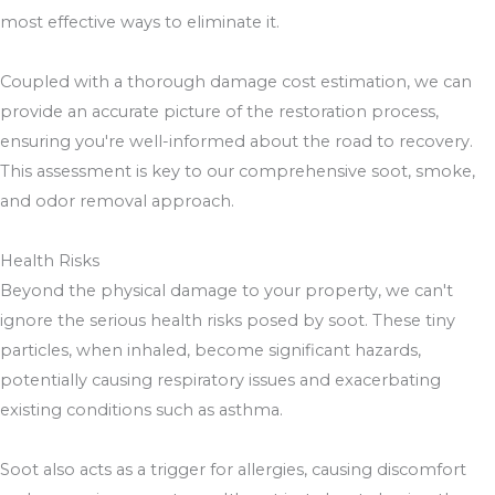
most effective ways to eliminate it.
Coupled with a thorough damage cost estimation, we can
provide an accurate picture of the restoration process,
ensuring you're well-informed about the road to recovery.
This assessment is key to our comprehensive soot, smoke,
and odor removal approach.
Health Risks
Beyond the physical damage to your property, we can't
ignore the serious health risks posed by soot. These tiny
particles, when inhaled, become significant hazards,
potentially causing respiratory issues and exacerbating
existing conditions such as asthma.
Soot also acts as a trigger for allergies, causing discomfort