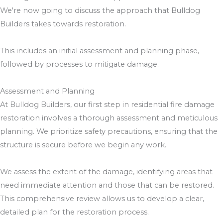
We're now going to discuss the approach that Bulldog
Builders takes towards restoration.
This includes an initial assessment and planning phase,
followed by processes to mitigate damage.
Assessment and Planning
At Bulldog Builders, our first step in residential fire damage
restoration involves a thorough assessment and meticulous
planning. We prioritize safety precautions, ensuring that the
structure is secure before we begin any work.
We assess the extent of the damage, identifying areas that
need immediate attention and those that can be restored.
This comprehensive review allows us to develop a clear,
detailed plan for the restoration process.