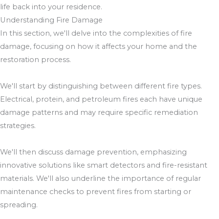
life back into your residence.
Understanding Fire Damage
In this section, we'll delve into the complexities of fire
damage, focusing on how it affects your home and the
restoration process.
We'll start by distinguishing between different fire types.
Electrical, protein, and petroleum fires each have unique
damage patterns and may require specific remediation
strategies.
We'll then discuss damage prevention, emphasizing
innovative solutions like smart detectors and fire-resistant
materials. We'll also underline the importance of regular
maintenance checks to prevent fires from starting or
spreading.