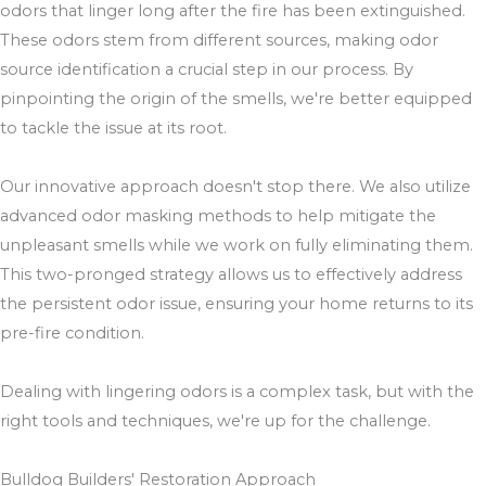
odors that linger long after the fire has been extinguished.
These odors stem from different sources, making odor
source identification a crucial step in our process. By
pinpointing the origin of the smells, we're better equipped
to tackle the issue at its root.
Our innovative approach doesn't stop there. We also utilize
advanced odor masking methods to help mitigate the
unpleasant smells while we work on fully eliminating them.
This two-pronged strategy allows us to effectively address
the persistent odor issue, ensuring your home returns to its
pre-fire condition.
Dealing with lingering odors is a complex task, but with the
right tools and techniques, we're up for the challenge.
Bulldog Builders' Restoration Approach