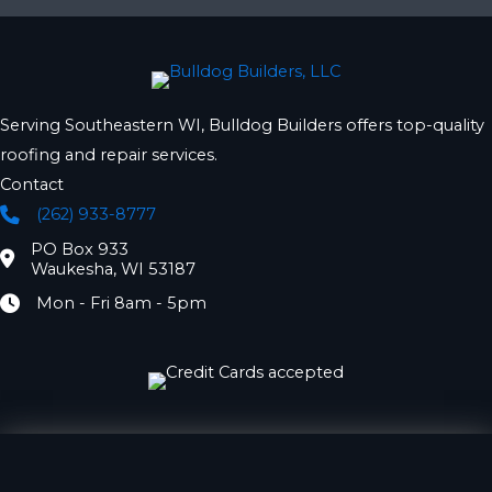
Serving Southeastern WI, Bulldog Builders offers top-quality
roofing and repair services.
Contact
(262) 933-8777
Phone
PO Box 933
Location
Waukesha, WI 53187
Mon - Fri 8am - 5pm
Hours