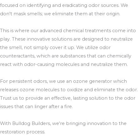
focused on identifying and eradicating odor sources. We
don't mask smells; we eliminate them at their origin.
This is where our advanced chemical treatments come into
play. These innovative solutions are designed to neutralize
the smell, not simply cover it up. We utilize odor
counteractants, which are substances that can chemically
react with odor-causing molecules and neutralize them.
For persistent odors, we use an ozone generator which
releases ozone molecules to oxidize and eliminate the odor.
Trust us to provide an effective, lasting solution to the odor
issues that can linger after a fire.
With Bulldog Builders, we're bringing innovation to the
restoration process.