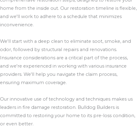
comprehensive restoration steps, designed to restore your
home from the inside out. Our restoration timeline is flexible,
and we'll work to adhere to a schedule that minimizes
inconvenience.
We'll start with a deep clean to eliminate soot, smoke, and
odor, followed by structural repairs and renovations.
Insurance considerations are a critical part of the process,
and we're experienced in working with various insurance
providers. We'll help you navigate the claim process,
ensuring maximum coverage.
Our innovative use of technology and techniques makes us
leaders in fire damage restoration. Bulldog Builders is
committed to restoring your home to its pre-loss condition,
or even better.