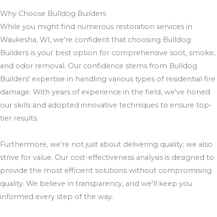
Why Choose Bulldog Builders
While you might find numerous restoration services in
Waukesha, WI, we're confident that choosing Bulldog
Builders is your best option for comprehensive soot, smoke,
and odor removal. Our confidence stems from Bulldog
Builders' expertise in handling various types of residential fire
damage. With years of experience in the field, we've honed
our skills and adopted innovative techniques to ensure top-
tier results.
Furthermore, we're not just about delivering quality; we also
strive for value. Our cost-effectiveness analysis is designed to
provide the most efficient solutions without compromising
quality. We believe in transparency, and we'll keep you
informed every step of the way.