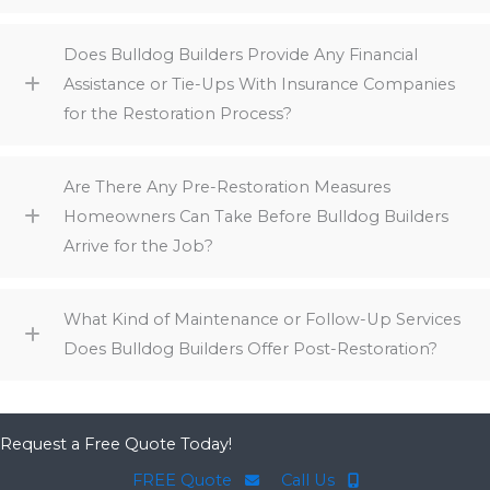
Does Bulldog Builders Provide Any Financial
Assistance or Tie-Ups With Insurance Companies
for the Restoration Process?
Are There Any Pre-Restoration Measures
Homeowners Can Take Before Bulldog Builders
Arrive for the Job?
What Kind of Maintenance or Follow-Up Services
Does Bulldog Builders Offer Post-Restoration?
Request a Free Quote Today!
FREE Quote
Call Us