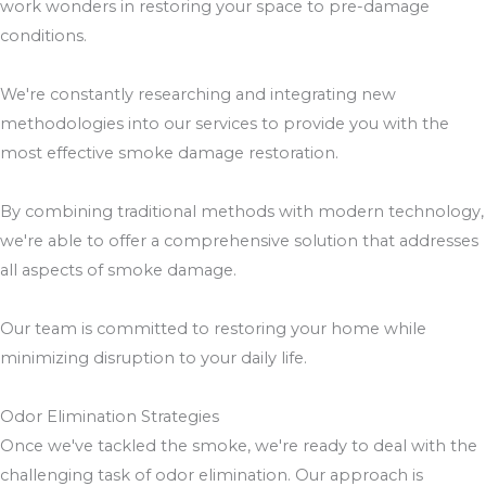
work wonders in restoring your space to pre-damage
conditions.
We're constantly researching and integrating new
methodologies into our services to provide you with the
most effective smoke damage restoration.
By combining traditional methods with modern technology,
we're able to offer a comprehensive solution that addresses
all aspects of smoke damage.
Our team is committed to restoring your home while
minimizing disruption to your daily life.
Odor Elimination Strategies
Once we've tackled the smoke, we're ready to deal with the
challenging task of odor elimination. Our approach is