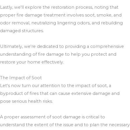
Lastly, we'll explore the restoration process, noting that
proper fire damage treatment involves soot, smoke, and
odor removal, neutralizing lingering odors, and rebuilding
damaged structures.
Ultimately, we're dedicated to providing a comprehensive
understanding of fire damage to help you protect and
restore your home effectively.
The Impact of Soot
Let's now turn our attention to the impact of soot, a
byproduct of fires that can cause extensive damage and
pose serious health risks.
A proper assessment of soot damage is critical to
understand the extent of the issue and to plan the necessary