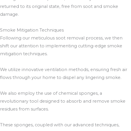
returned to its original state, free from soot and smoke
damage.
Smoke Mitigation Techniques
Following our meticulous soot removal process, we then
shift our attention to implementing cutting-edge smoke
mitigation techniques.
We utilize innovative ventilation methods, ensuring fresh air
flows through your home to dispel any lingering smoke.
We also employ the use of chemical sponges, a
revolutionary tool designed to absorb and remove smoke
residues from surfaces.
These sponges, coupled with our advanced techniques,