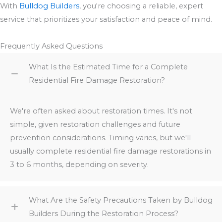
With
Bulldog Builders
, you're choosing a reliable, expert
service that prioritizes your satisfaction and peace of mind.
Frequently Asked Questions
What Is the Estimated Time for a Complete
Residential Fire Damage Restoration?
We're often asked about restoration times. It's not
simple, given restoration challenges and future
prevention considerations. Timing varies, but we'll
usually complete residential fire damage restorations in
3 to 6 months, depending on severity.
What Are the Safety Precautions Taken by Bulldog
Builders During the Restoration Process?