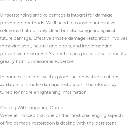
Understanding smoke damage is integral for damage
prevention methods. We'll need to consider innovative
solutions that not only clean but also safeguard against
future damage. Effective smoke damage restoration involves
removing soot, neutralizing odors, and implementing
preventive measures. It's a meticulous process that benefits
greatly from professional expertise.
In our next section, we'll explore the innovative solutions
available for smoke damage restoration. Therefore, stay
tuned for more enlightening information.
Dealing With Lingering Odors
We've all noticed that one of the most challenging aspects
of fire damage restoration is dealing with the persistent