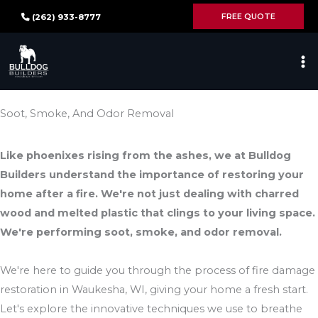
Skip
FREE QUOTE
(262) 933-8777
to
content
Soot, Smoke, And Odor Removal
Like phoenixes rising from the ashes, we at Bulldog
Builders understand the importance of restoring your
home after a fire. We're not just dealing with charred
wood and melted plastic that clings to your living space.
We're performing soot, smoke, and odor removal.
We're here to guide you through the process of fire damage
restoration in Waukesha, WI, giving your home a fresh start.
Let's explore the innovative techniques we use to breathe