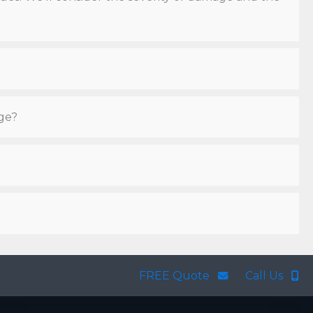
ge?
FREE Quote
Call Us