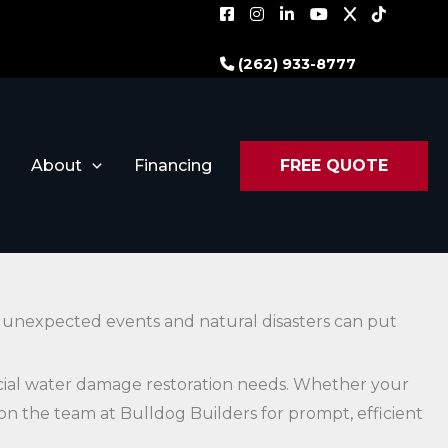
(262) 933-8777
About
Financing
FREE QUOTE
, unexpected events and natural disasters can put
rcial water damage restoration needs. Whether your
y on the team at Bulldog Builders for prompt, efficient