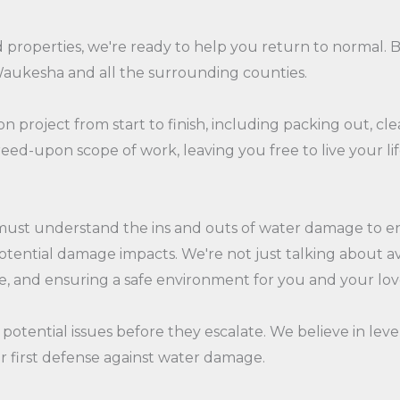
operties, we're ready to help you return to normal. Bul
Waukesha and all the surrounding counties.
n project from start to finish, including packing out, cle
ed-upon scope of work, leaving you free to live your lif
must understand the ins and outs of water damage to en
tential damage impacts. We're not just talking about avoi
lue, and ensuring a safe environment for you and your lo
 potential issues before they escalate. We believe in leve
our first defense against water damage.