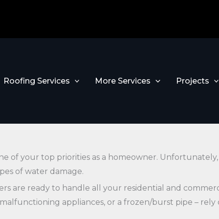
Roofing Services
More Services
Projects
one of your top priorities as a homeowner. Unfortunately
types of water damage.
ders are ready to handle all your residential and comme
, malfunctioning appliances, or a frozen/burst pipe – rel