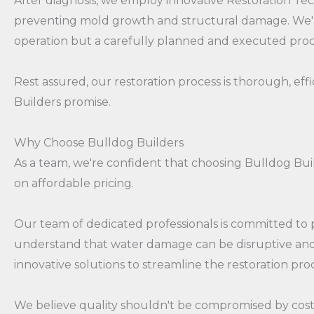
After diagnosis, we employ innovative Restoration Tec
preventing mold growth and structural damage. We'll t
operation but a carefully planned and executed pro
Rest assured, our restoration process is thorough, eff
Builders promise.
Why Choose Bulldog Builders
As a team, we're confident that choosing Bulldog Buil
on affordable pricing.
Our team of dedicated professionals is committed to pr
understand that water damage can be disruptive and s
innovative solutions to streamline the restoration pr
We believe quality shouldn't be compromised by cost