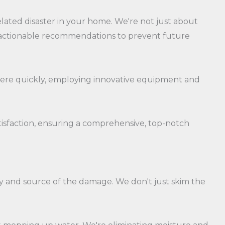
lated disaster in your home. We're not just about
s actionable recommendations to prevent future
 there quickly, employing innovative equipment and
atisfaction, ensuring a comprehensive, top-notch
y and source of the damage. We don't just skim the