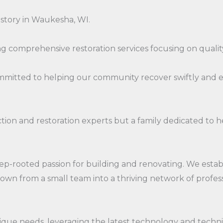
istory in Waukesha, WI.
 comprehensive restoration services focusing on quality
ommitted to helping our community recover swiftly and 
ruction and restoration experts but a family dedicated 
ep-rooted passion for building and renovating. We esta
grown from a small team into a thriving network of pro
unique needs, leveraging the latest technology and tech