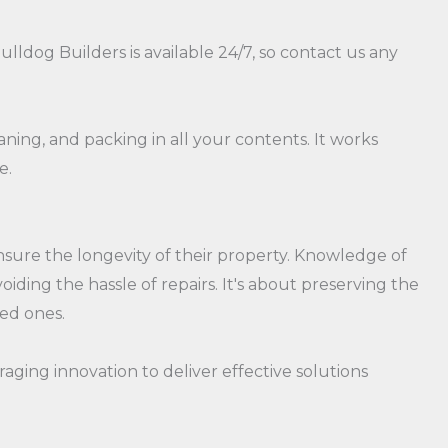
ldog Builders is available 24/7, so contact us any
aning, and packing in all your contents. It works
e.
sure the longevity of their property. Knowledge of
ding the hassle of repairs. It's about preserving the
ved ones.
raging innovation to deliver effective solutions