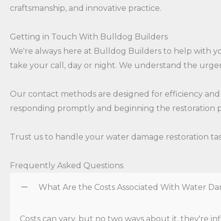
craftsmanship, and innovative practice.
Getting in Touch With Bulldog Builders
We're always here at Bulldog Builders to help with
take your call, day or night. We understand the urgen
Our contact methods are designed for efficiency and e
responding promptly and beginning the restoration p
Trust us to handle your water damage restoration task
Frequently Asked Questions
What Are the Costs Associated With Water Da
Costs can vary, but no two ways about it, they're 