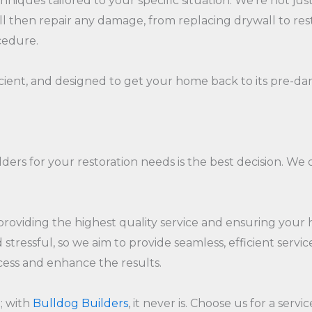
hniques tailored to your specific situation. We're not j
hen repair any damage, from replacing drywall to restori
cedure.
icient, and designed to get your home back to its pre-da
ders for your restoration needs is the best decision. We
oviding the highest quality service and ensuring your hom
tressful, so we aim to provide seamless, efficient servi
ocess and enhance the results.
; with
Bulldog Builders
, it never is. Choose us for a serv