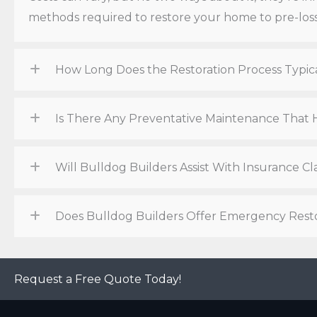
methods required to restore your home to pre-loss
How Long Does the Restoration Process Typic
Is There Any Preventative Maintenance Tha
Will Bulldog Builders Assist With Insurance 
Does Bulldog Builders Offer Emergency Resto
Request a Free Quote Today!