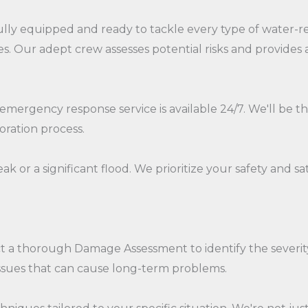
ully equipped and ready to tackle every type of water-re
s. Our adept crew assesses potential risks and provide
ur emergency response service is available 24/7. We'll be
oration process.
k or a significant flood. We prioritize your safety and s
ct a thorough Damage Assessment to identify the severit
ssues that can cause long-term problems.