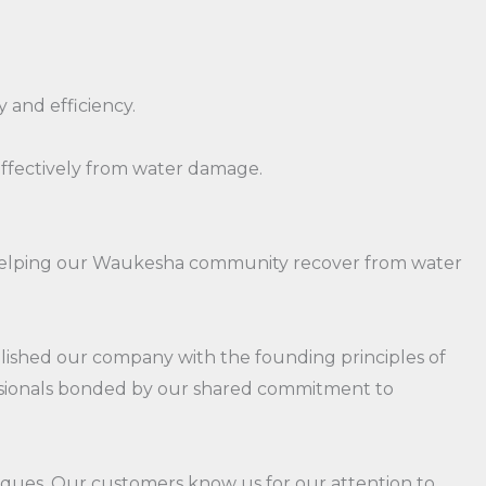
 and efficiency.
effectively from water damage.
to helping our Waukesha community recover from water
blished our company with the founding principles of
fessionals bonded by our shared commitment to
niques. Our customers know us for our attention to