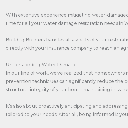
With extensive experience mitigating water-damaged pr
time for all your water damage restoration needs in 
Bulldog Builders handles all aspects of your restoratio
directly with your insurance company to reach an agre
Understanding Water Damage
In our line of work, we've realized that homeowners 
prevention techniques can significantly reduce the po
structural integrity of your home, maintaining its va
It's also about proactively anticipating and addressing
tailored to your needs. After all, being informed is y