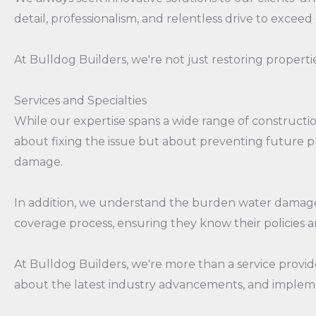
detail, professionalism, and relentless drive to exceed
At Bulldog Builders, we're not just restoring propertie
Services and Specialties
While our expertise spans a wide range of construction
about fixing the issue but about preventing future p
damage.
In addition, we understand the burden water damage c
coverage process, ensuring they know their policies an
At Bulldog Builders, we're more than a service provid
about the latest industry advancements, and impleme