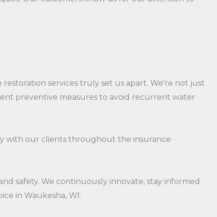
estoration services truly set us apart. We're not just
ement preventive measures to avoid recurrent water
ly with our clients throughout the insurance
 and safety. We continuously innovate, stay informed
oice in Waukesha, WI.