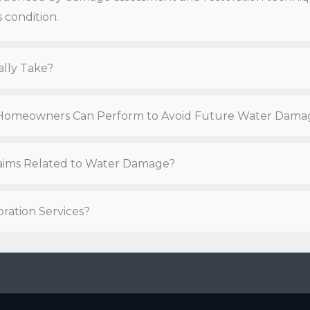
 condition.
ally Take?
t Homeowners Can Perform to Avoid Future Water Dama
Claims Related to Water Damage?
ration Services?