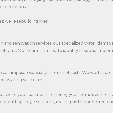
 expectations.
s; we're rebuilding lives.
 and renovation services, our specialized water damage r
roblems. Our team is trained to identify risks and impl
an impose, especially in terms of costs. We work close
d assisting with claims.
er; we're your partner in restoring your home's comfort
nt cutting-edge solutions, making us the preferred ch