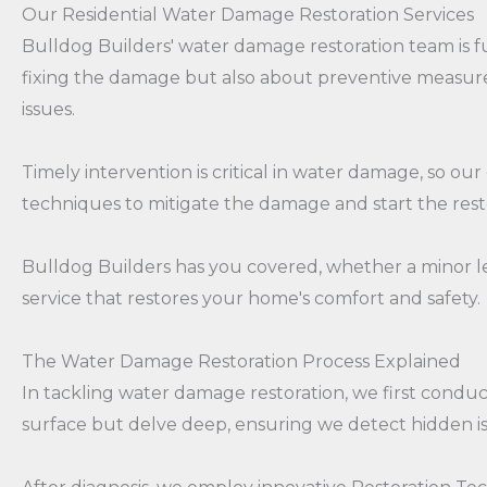
Our Residential Water Damage Restoration Services
Bulldog Builders' water damage restoration team is f
fixing the damage but also about preventive measure
issues.
Timely intervention is critical in water damage, so o
techniques to mitigate the damage and start the rest
Bulldog Builders has you covered, whether a minor lea
service that restores your home's comfort and safety.
The Water Damage Restoration Process Explained
In tackling water damage restoration, we first condu
surface but delve deep, ensuring we detect hidden i