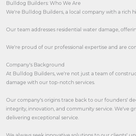
Bulldog Builders: Who We Are
We're Bulldog Builders, a local company with a rich h
Our team addresses residential water damage, offering
We're proud of our professional expertise and are c
Company's Background
At Bulldog Builders, we're not just a team of const
damage with our top-notch services.
Our company's origins trace back to our founders' de
integrity, innovation, and community service. We've 
delivering exceptional service.
We always seek innovative solutions to our clients' 