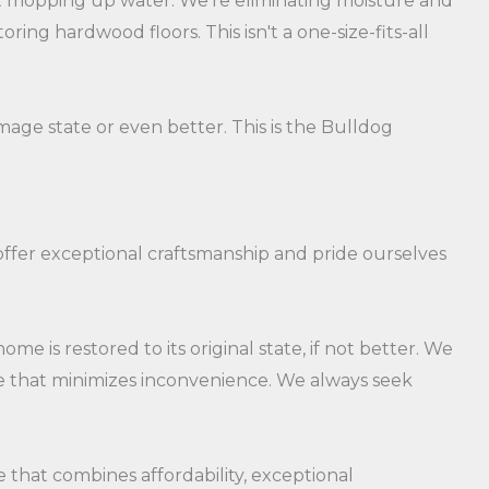
ust mopping up water. We're eliminating moisture and
ng hardwood floors. This isn't a one-size-fits-all
mage state or even better. This is the Bulldog
 offer exceptional craftsmanship and pride ourselves
e is restored to its original state, if not better. We
ce that minimizes inconvenience. We always seek
ice that combines affordability, exceptional