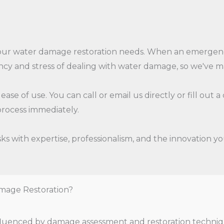
 your water damage restoration needs. When an emergenc
cy and stress of dealing with water damage, so we've mad
ase of use. You can call or email us directly or fill out
rocess immediately.
s with expertise, professionalism, and the innovation yo
mage Restoration?
influenced by damage assessment and restoration techniq