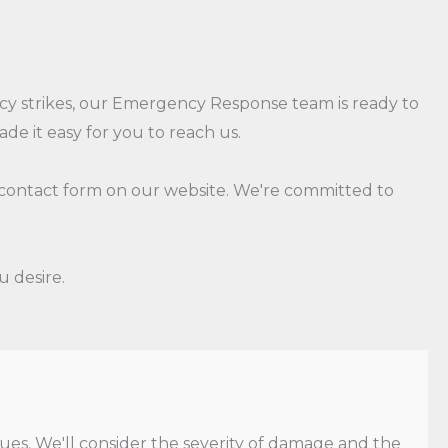
y strikes, our Emergency Response team is ready to
e it easy for you to reach us.
 a contact form on our website. We're committed to
u desire.
ues. We'll consider the severity of damage and the