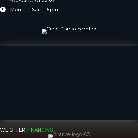
Waukesha, WI 53187
Mon - Fri 8am - 5pm
Hours
WE OFFER
FINANCING