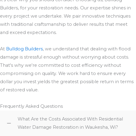
Builders, for your restoration needs. Our expertise shines in
every project we undertake. We pair innovative techniques
with traditional craftsmanship to deliver results that meet
and exceed expectations.
At
Bulldog Builders
, we understand that dealing with flood
damage is stressful enough without worrying about costs.
That's why we're committed to cost efficiency without
compromising on quality. We work hard to ensure every
dollar you invest yields the greatest possible return in terms
of restored value.
Frequently Asked Questions
What Are the Costs Associated With Residential
Water Damage Restoration in Waukesha, Wi?