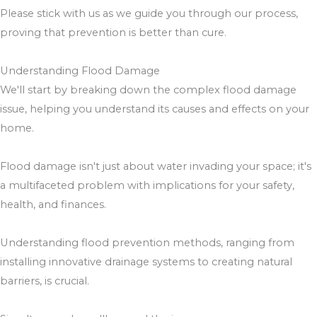
Please stick with us as we guide you through our process,
proving that prevention is better than cure.
Understanding Flood Damage
We'll start by breaking down the complex flood damage
issue, helping you understand its causes and effects on your
home.
Flood damage isn't just about water invading your space; it's
a multifaceted problem with implications for your safety,
health, and finances.
Understanding flood prevention methods, ranging from
installing innovative drainage systems to creating natural
barriers, is crucial.