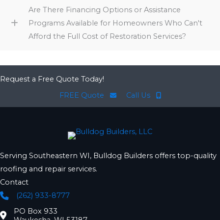
Are There Financing Options or Assistance
Programs Available for Homeowners Who Can't
Afford the Full Cost of Restoration Services?
Request a Free Quote Today!
FREE Quote
Call Us
Serving Southeastern WI, Bulldog Builders offers top-quality
roofing and repair services.
Contact
(262) 933-8777
Phone
PO Box 933
Location