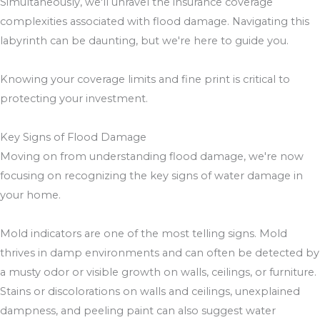
Simultaneously, we'll unravel the insurance coverage
complexities associated with flood damage. Navigating this
labyrinth can be daunting, but we're here to guide you.
Knowing your coverage limits and fine print is critical to
protecting your investment.
Key Signs of Flood Damage
Moving on from understanding flood damage, we're now
focusing on recognizing the key signs of water damage in
your home.
Mold indicators are one of the most telling signs. Mold
thrives in damp environments and can often be detected by
a musty odor or visible growth on walls, ceilings, or furniture.
Stains or discolorations on walls and ceilings, unexplained
dampness, and peeling paint can also suggest water