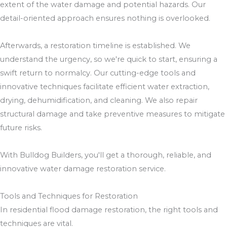
extent of the water damage and potential hazards. Our
detail-oriented approach ensures nothing is overlooked.
Afterwards, a restoration timeline is established. We
understand the urgency, so we're quick to start, ensuring a
swift return to normalcy. Our cutting-edge tools and
innovative techniques facilitate efficient water extraction,
drying, dehumidification, and cleaning. We also repair
structural damage and take preventive measures to mitigate
future risks.
With Bulldog Builders, you'll get a thorough, reliable, and
innovative water damage restoration service.
Tools and Techniques for Restoration
In residential flood damage restoration, the right tools and
techniques are vital.