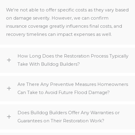
We're not able to offer specific costs as they vary based
on damage severity. However, we can confirm
insurance coverage greatly influences final costs, and
recovery timelines can impact expenses as well.
How Long Does the Restoration Process Typically
Take With Bulldog Builders?
Are There Any Preventive Measures Homeowners
Can Take to Avoid Future Flood Damage?
Does Bulldog Builders Offer Any Warranties or
Guarantees on Their Restoration Work?