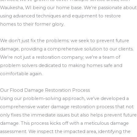
Waukesha, WI being our home base. We're passionate about
using advanced techniques and equipment to restore
homes to their former glory.
We don't just fix the problems; we seek to prevent future
damage, providing a comprehensive solution to our clients.
We're not just a restoration company; we're a team of
problem solvers dedicated to making homes safe and
comfortable again.
Our Flood Damage Restoration Process
Using our problem-solving approach, we've developed a
comprehensive water damage restoration process that not
only fixes the immediate issues but also helps prevent future
damage. This process kicks off with a meticulous damage
assessment. We inspect the impacted area, identifying the