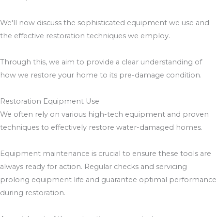
We'll now discuss the sophisticated equipment we use and
the effective restoration techniques we employ.
Through this, we aim to provide a clear understanding of
how we restore your home to its pre-damage condition.
Restoration Equipment Use
We often rely on various high-tech equipment and proven
techniques to effectively restore water-damaged homes.
Equipment maintenance is crucial to ensure these tools are
always ready for action. Regular checks and servicing
prolong equipment life and guarantee optimal performance
during restoration.