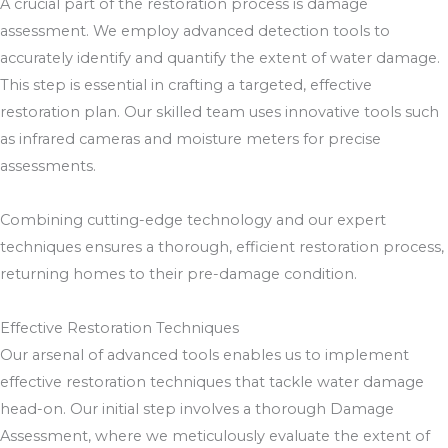
A crucial part of the restoration process is damage
assessment. We employ advanced detection tools to
accurately identify and quantify the extent of water damage.
This step is essential in crafting a targeted, effective
restoration plan. Our skilled team uses innovative tools such
as infrared cameras and moisture meters for precise
assessments.
Combining cutting-edge technology and our expert
techniques ensures a thorough, efficient restoration process,
returning homes to their pre-damage condition.
Effective Restoration Techniques
Our arsenal of advanced tools enables us to implement
effective restoration techniques that tackle water damage
head-on. Our initial step involves a thorough Damage
Assessment, where we meticulously evaluate the extent of