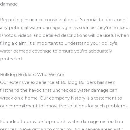
damage.
Regarding insurance considerations, it's crucial to document
any potential water damage signs as soon as they're noticed.
Photos, videos, and detailed descriptions will be useful when
filing a claim. It's important to understand your policy's
water damage coverage to ensure you're adequately
protected.
Bulldog Builders: Who We Are
Our extensive experience at Bulldog Builders has seen
firsthand the havoc that unchecked water damage can
wreak on a home. Our company history is a testament to
our commitment to innovative solutions for such problems.
Founded to provide top-notch water damage restoration
services, we've grown to cover multiple service areas, with