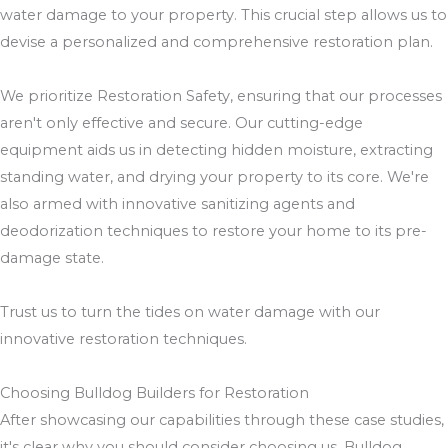
water damage to your property. This crucial step allows us to
devise a personalized and comprehensive restoration plan.
We prioritize Restoration Safety, ensuring that our processes
aren't only effective and secure. Our cutting-edge
equipment aids us in detecting hidden moisture, extracting
standing water, and drying your property to its core. We're
also armed with innovative sanitizing agents and
deodorization techniques to restore your home to its pre-
damage state.
Trust us to turn the tides on water damage with our
innovative restoration techniques.
Choosing Bulldog Builders for Restoration
After showcasing our capabilities through these case studies,
it's clear why you should consider choosing us, Bulldog