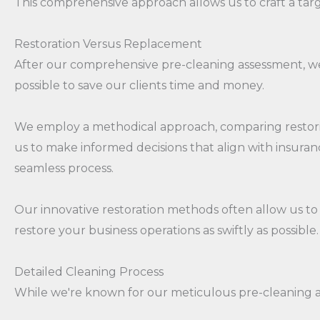
This comprehensive approach allows us to craft a targe
Restoration Versus Replacement
After our comprehensive pre-cleaning assessment, we'
possible to save our clients time and money.
We employ a methodical approach, comparing restoring
us to make informed decisions that align with insur
seamless process.
Our innovative restoration methods often allow us to r
restore your business operations as swiftly as possible.
Detailed Cleaning Process
While we're known for our meticulous pre-cleaning as