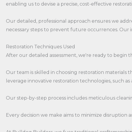
enabling us to devise a precise, cost-effective restorat
Our detailed, professional approach ensures we addre
necessary steps to prevent future occurrences. Our in
Restoration Techniques Used
After our detailed assessment, we're ready to begin t
Our team is skilled in choosing restoration materials 
leverage innovative restoration technologies, such 
Our step-by-step process includes meticulous cleanin
Every decision we make aims to minimize disruption 