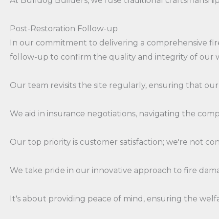
At Bulldog Builders, we fuse traditional craftsmanship
Post-Restoration Follow-up
In our commitment to delivering a comprehensive fire
follow-up to confirm the quality and integrity of our 
Our team revisits the site regularly, ensuring that our
We aid in insurance negotiations, navigating the compl
Our top priority is customer satisfaction; we're not con
We take pride in our innovative approach to fire dam
It's about providing peace of mind, ensuring the welfare