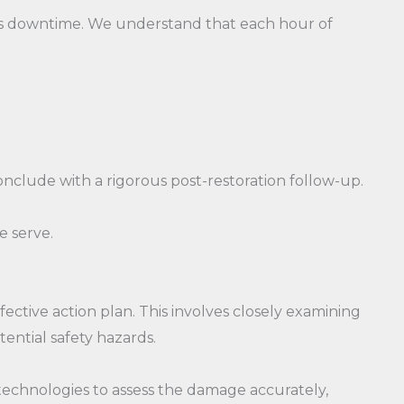
ss downtime. We understand that each hour of
clude with a rigorous post-restoration follow-up.
e serve.
ctive action plan. This involves closely examining
ential safety hazards.
echnologies to assess the damage accurately,