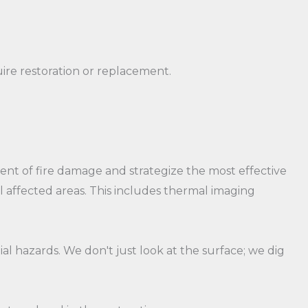
ire restoration or replacement.
t of fire damage and strategize the most effective
ll affected areas. This includes thermal imaging
l hazards. We don't just look at the surface; we dig