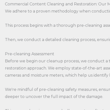
Commercial Content Cleaning and Restoration: Our
We adhere to a proven methodology when conducting
This process begins with a thorough pre-cleaning ass
Then, we conduct a detailed cleaning process, ensurin
Pre-cleaning Assessment
Before we begin our cleanup process, we conduct a t
restoration approach. We employ state-of-the-art asses
cameras and moisture meters, which help us identify
We're mindful of pre-cleaning safety measures, ensuri
deeper to uncover the full impact of the damage.