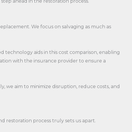
 step ahead in the restoration process.
s replacement. We focus on salvaging as much as
 technology aids in this cost comparison, enabling
tion with the insurance provider to ensure a
ely, we aim to minimize disruption, reduce costs, and
restoration process truly sets us apart.