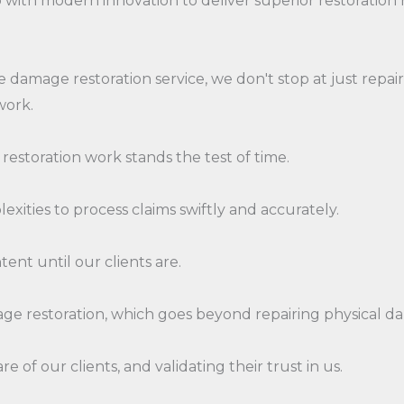
 with modern innovation to deliver superior restoration r
 damage restoration service, we don't stop at just repai
work.
 restoration work stands the test of time.
exities to process claims swiftly and accurately.
tent until our clients are.
age restoration, which goes beyond repairing physical d
 of our clients, and validating their trust in us.