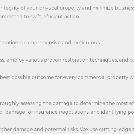
ntegrity of your physical property and minimize busine
mmitted to swift, efficient action.
toration is comprehensive and meticulous.
 employ various proven restoration techniques, and con
best possible outcome for every commercial property w
oroughly assessing the damage to determine the most effe
 damage for insurance negotiations, and identifying pot
ther damage and potential risks. We use cutting-edge t