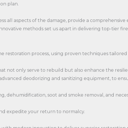
ion plan.
ss all aspects of the damage, provide a comprehensive 
novative methods set us apart in delivering top-tier fir
he restoration process, using proven techniques tailored
that not only serve to rebuild but also enhance the resil
as advanced deodorizing and sanitizing equipment, to en
g, dehumidification, soot and smoke removal, and necess
and expedite your return to normalcy.