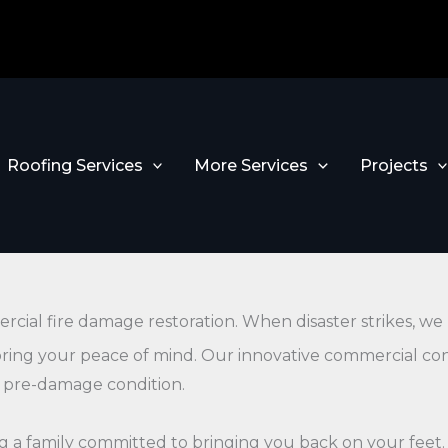
Roofing Services
More Services
Projects
rcial fire damage restoration. When disaster strikes, w
toring your peace of mind. Our innovative commercial co
s pre-damage condition.
ning a family committed to bringing you back on your feet.