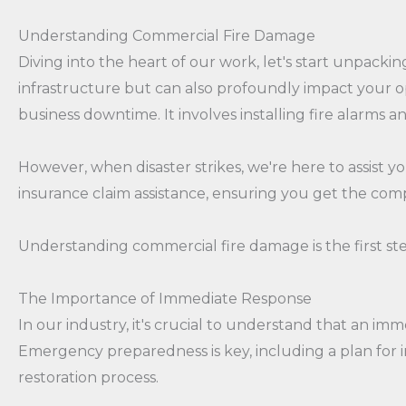
Understanding Commercial Fire Damage
Diving into the heart of our work, let's start unpack
infrastructure but can also profoundly impact your o
business downtime. It involves installing fire alarms a
However, when disaster strikes, we're here to assist 
insurance claim assistance, ensuring you get the com
Understanding commercial fire damage is the first ste
The Importance of Immediate Response
In our industry, it's crucial to understand that an i
Emergency preparedness is key, including a plan for 
restoration process.