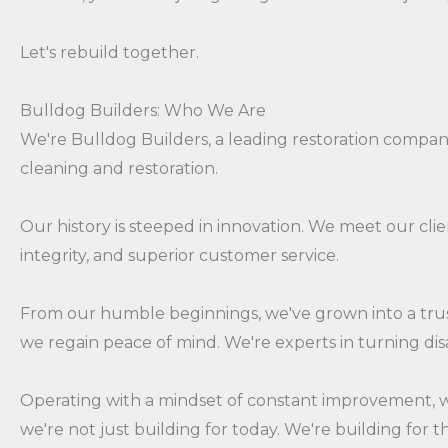
Let's rebuild together.
Bulldog Builders: Who We Are
We're Bulldog Builders, a leading restoration compa
cleaning and restoration.
Our history is steeped in innovation. We meet our cl
integrity, and superior customer service.
From our humble beginnings, we've grown into a trust
we regain peace of mind. We're experts in turning dis
Operating with a mindset of constant improvement, we 
we're not just building for today. We're building for t