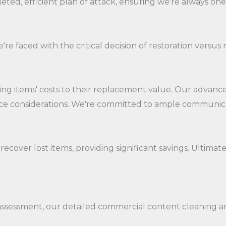
ted, efficient plan of attack, ensuring we're always one
re faced with the critical decision of restoration versu
 items' costs to their replacement value. Our advanced
ance considerations. We're committed to ample communica
ecover lost items, providing significant savings. Ultimat
sessment, our detailed commercial content cleaning and 