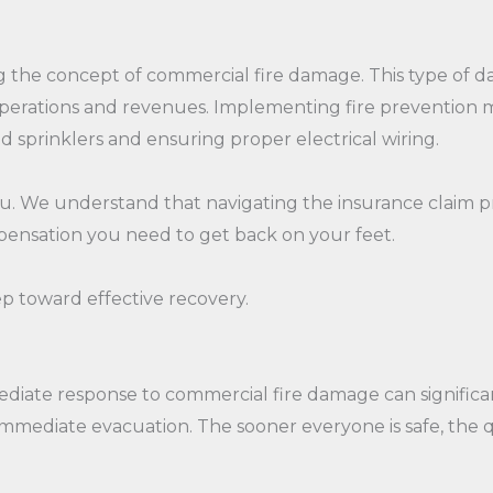
ing the concept of commercial fire damage. This type of d
perations and revenues. Implementing fire prevention me
nd sprinklers and ensuring proper electrical wiring.
you. We understand that navigating the insurance claim 
pensation you need to get back on your feet.
p toward effective recovery.
mmediate response to commercial fire damage can significa
immediate evacuation. The sooner everyone is safe, the 