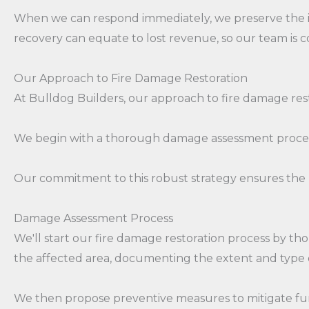
When we can respond immediately, we preserve the i
recovery can equate to lost revenue, so our team is co
Our Approach to Fire Damage Restoration
At Bulldog Builders, our approach to fire damage res
We begin with a thorough damage assessment process,
Our commitment to this robust strategy ensures the 
Damage Assessment Process
We'll start our fire damage restoration process by th
the affected area, documenting the extent and type of
We then propose preventive measures to mitigate fur