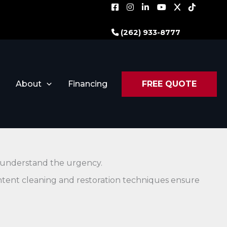
(262) 933-8777
About
Financing
FREE QUOTE
e understand the urgency.
ntent cleaning and restoration techniques ensure