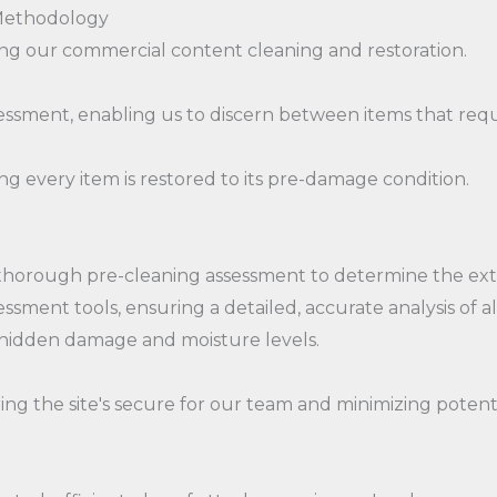
 Methodology
 our commercial content cleaning and restoration.
essment, enabling us to discern between items that requ
g every item is restored to its pre-damage condition.
horough pre-cleaning assessment to determine the exten
sment tools, ensuring a detailed, accurate analysis of a
 hidden damage and moisture levels.
ng the site's secure for our team and minimizing potentia