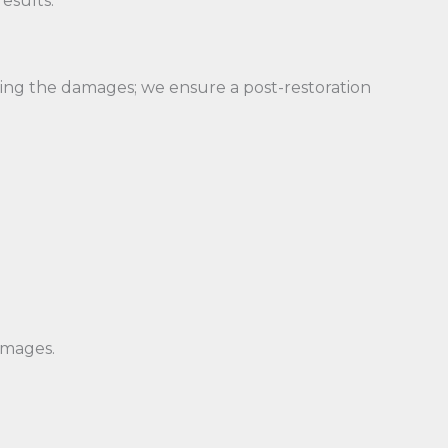
esults.
ring the damages; we ensure a post-restoration
amages.