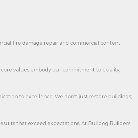
ercial fire damage repair and commercial content
Our core values embody our commitment to quality,
ation to excellence. We don't just restore buildings;
results that exceed expectations. At Bulldog Builders,