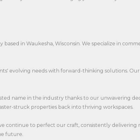
ny based in Waukesha, Wisconsin. We specialize in comm
ients' evolving needs with forward-thinking solutions. 
ed name in the industry thanks to our unwavering dedic
aster-struck properties back into thriving workspaces.
continue to perfect our craft, consistently delivering 
he future.