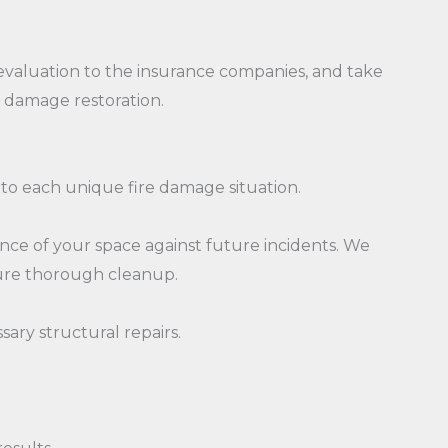
evaluation to the insurance companies, and take
e damage restoration.
 to each unique fire damage situation.
ience of your space against future incidents. We
sure thorough cleanup.
ary structural repairs.