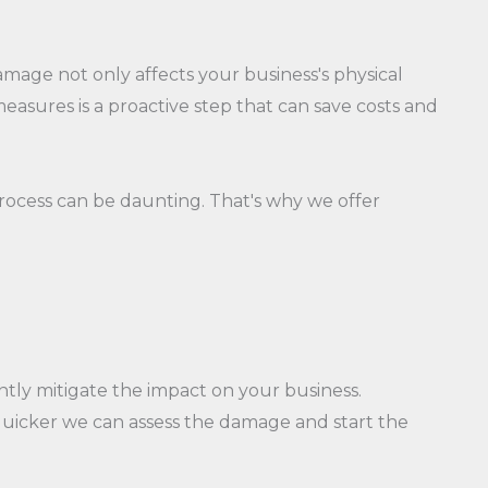
amage not only affects your business's physical
asures is a proactive step that can save costs and
process can be daunting. That's why we offer
ntly mitigate the impact on your business.
quicker we can assess the damage and start the