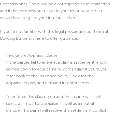
Commissioner. There will be a corresponding investigation,
and if the commissioner rules in your favor, your carrier
would have to grant your insurance claim.
If you’re not familiar with this legal procedure, our team at
Bulldog Builders is here to offer guidance.
Invoke the Appraisal Clause
If the parties fail to arrive at a claims settlement, and it
comes down to your carrier’s words against yours, you
refer back to the insurance policy. Look for the
appraisal clause, and demand its enforcement.
To enforce this clause, you and the insurer will each
select an impartial appraiser as well as a neutral
umpire. This panel will resolve the settlement conflict