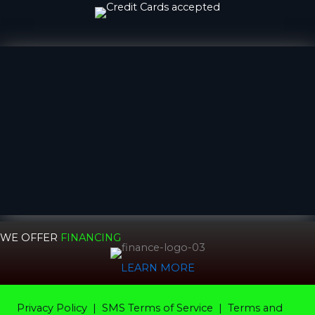
WE OFFER
FINANCING
LEARN MORE
Privacy Policy
|
SMS Terms of Service |
Terms and