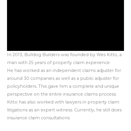
In 2013, Bulldog Builders was founded by Wes Kitto, a
man with 25 years of property claim experience.
He has worked as an independent claims adjuster for
around 30 companies as well as a public adjuster for
policyholders. This gave him a complete and unique
perspective on the entire insurance claims process.
Kitto has also worked with lawyers in property claim
litigations as an expert witness. Currently, he still does
insurance claim consultations.