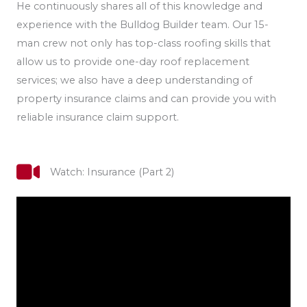
He continuously shares all of this knowledge and
experience with the Bulldog Builder team. Our 15-
man crew not only has top-class roofing skills that
allow us to provide one-day roof replacement
services; we also have a deep understanding of
property insurance claims and can provide you with
reliable insurance claim support.
Watch: Insurance (Part 2)