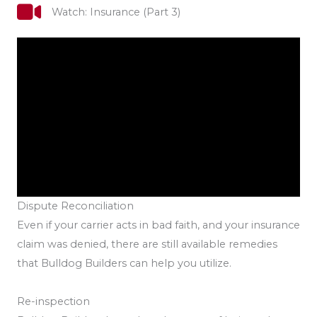
Watch: Insurance (Part 3)
Dispute Reconciliation
Even if your carrier acts in bad faith, and your insurance
claim was denied, there are still available remedies
that Bulldog Builders can help you utilize.
Re-inspection