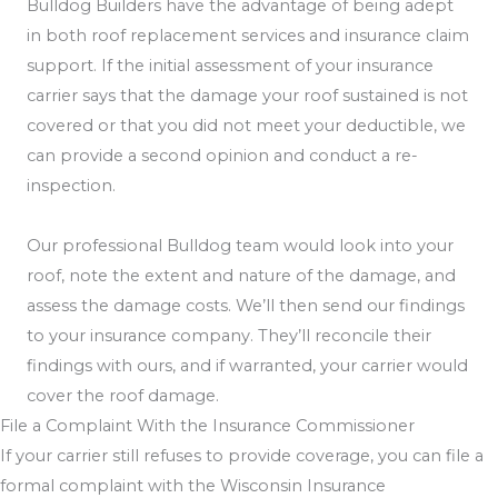
Bulldog Builders have the advantage of being adept
in both roof replacement services and insurance claim
support. If the initial assessment of your insurance
carrier says that the damage your roof sustained is not
covered or that you did not meet your deductible, we
can provide a second opinion and conduct a re-
inspection.
Our professional Bulldog team would look into your
roof, note the extent and nature of the damage, and
assess the damage costs. We’ll then send our findings
to your insurance company. They’ll reconcile their
findings with ours, and if warranted, your carrier would
cover the roof damage.
File a Complaint With the Insurance Commissioner
If your carrier still refuses to provide coverage, you can file a
formal complaint with the Wisconsin Insurance