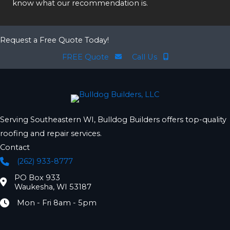
know what our recommendation is.
Request a Free Quote Today!
FREE Quote
Call Us
Serving Southeastern WI, Bulldog Builders offers top-quality
roofing and repair services.
Contact
(262) 933-8777
Phone
PO Box 933
Location
Waukesha, WI 53187
Mon - Fri 8am - 5pm
Hours