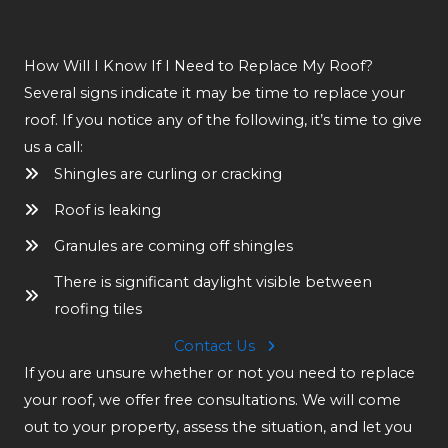
How Will I Know If I Need to Replace My Roof?
Several signs indicate it may be time to replace your
roof. If you notice any of the following, it’s time to give
us a call:
Shingles are curling or cracking
Roof is leaking
Granules are coming off shingles
There is significant daylight visible between
roofing tiles
Contact Us
If you are unsure whether or not you need to replace
your roof, we offer free consultations. We will come
out to your property, assess the situation, and let you