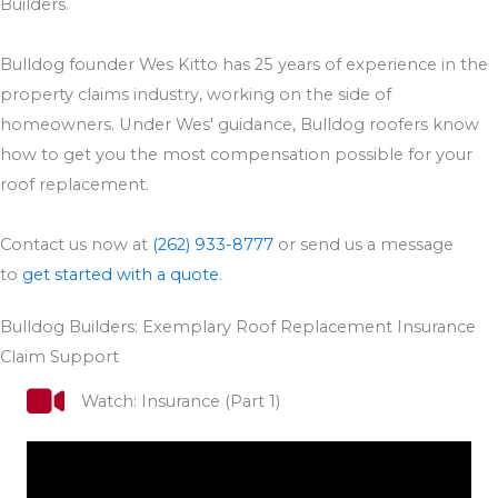
Builders.
Bulldog founder Wes Kitto has 25 years of experience in the
property claims industry, working on the side of
homeowners. Under Wes' guidance, Bulldog roofers know
how to get you the most compensation possible for your
roof replacement.
Contact us now at
(262) 933-8777
or send us a message
to
get started with a quote
.
Bulldog Builders: Exemplary Roof Replacement Insurance
Claim Support
Watch: Insurance (Part 1)