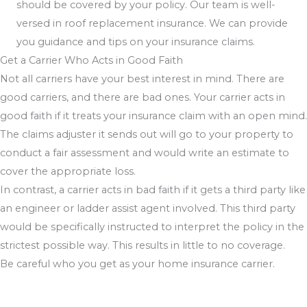
should be covered by your policy. Our team is well-
versed in roof replacement insurance. We can provide
you guidance and tips on your insurance claims.
Get a Carrier Who Acts in Good Faith
Not all carriers have your best interest in mind. There are
good carriers, and there are bad ones. Your carrier acts in
good faith if it treats your insurance claim with an open mind.
The claims adjuster it sends out will go to your property to
conduct a fair assessment and would write an estimate to
cover the appropriate loss.
In contrast, a carrier acts in bad faith if it gets a third party like
an engineer or ladder assist agent involved. This third party
would be specifically instructed to interpret the policy in the
strictest possible way. This results in little to no coverage.
Be careful who you get as your home insurance carrier.