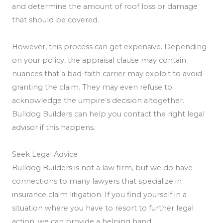
and determine the amount of roof loss or damage
that should be covered.
However, this process can get expensive. Depending
on your policy, the appraisal clause may contain
nuances that a bad-faith carrier may exploit to avoid
granting the claim. They may even refuse to
acknowledge the umpire’s decision altogether.
Bulldog Builders can help you contact the right legal
advisor if this happens.
Seek Legal Advice
Bulldog Builders is not a law firm, but we do have
connections to many lawyers that specialize in
insurance claim litigation. If you find yourself in a
situation where you have to resort to further legal
action, we can provide a helping hand.