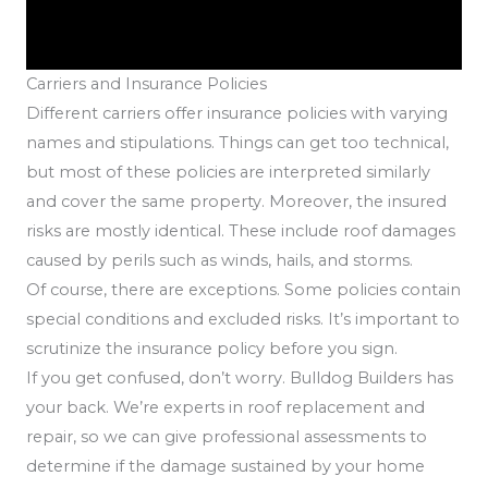
Carriers and Insurance Policies
Different carriers offer insurance policies with varying
names and stipulations. Things can get too technical,
but most of these policies are interpreted similarly
and cover the same property. Moreover, the insured
risks are mostly identical. These include roof damages
caused by perils such as winds, hails, and storms.
Of course, there are exceptions. Some policies contain
special conditions and excluded risks. It’s important to
scrutinize the insurance policy before you sign.
If you get confused, don’t worry. Bulldog Builders has
your back. We’re experts in roof replacement and
repair, so we can give professional assessments to
determine if the damage sustained by your home