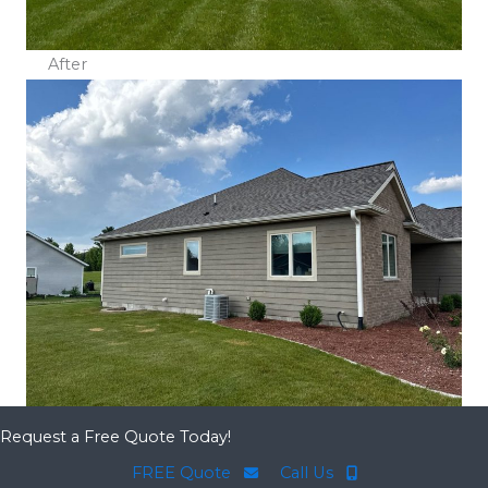
After
Request a Free Quote Today!
FREE Quote
Call Us