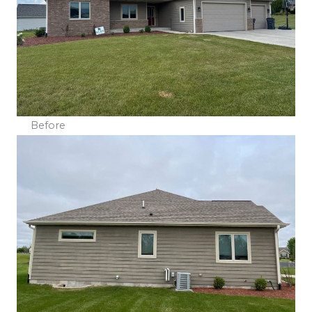
Before