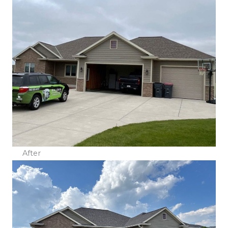
After