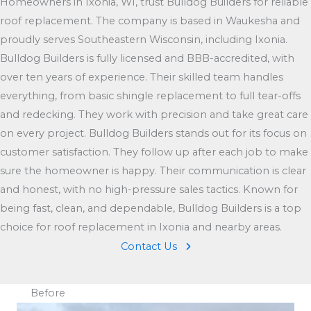
Homeowners in Ixonia, WI, trust Bulldog Builders for reliable
roof replacement. The company is based in Waukesha and
proudly serves Southeastern Wisconsin, including Ixonia.
Bulldog Builders is fully licensed and BBB-accredited, with
over ten years of experience. Their skilled team handles
everything, from basic shingle replacement to full tear-offs
and redecking. They work with precision and take great care
on every project. Bulldog Builders stands out for its focus on
customer satisfaction. They follow up after each job to make
sure the homeowner is happy. Their communication is clear
and honest, with no high-pressure sales tactics. Known for
being fast, clean, and dependable, Bulldog Builders is a top
choice for roof replacement in Ixonia and nearby areas.
Contact Us
Before