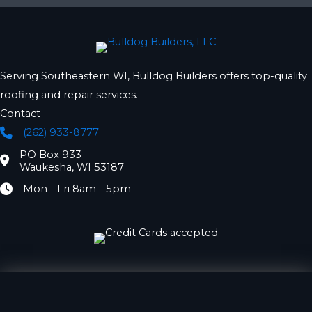
Serving Southeastern WI, Bulldog Builders offers top-quality
roofing and repair services.
Contact
(262) 933-8777
Phone
PO Box 933
Location
Waukesha, WI 53187
Mon - Fri 8am - 5pm
Hours